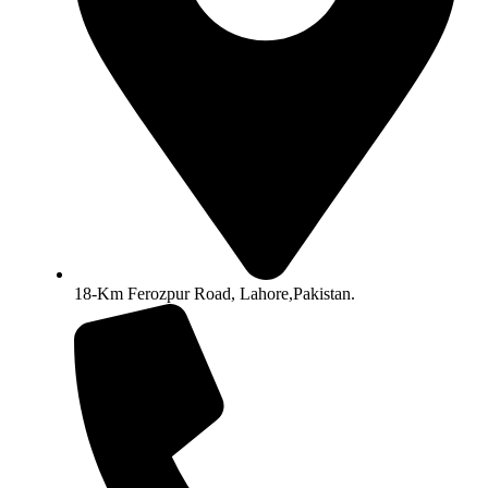
18-Km Ferozpur Road, Lahore,Pakistan.