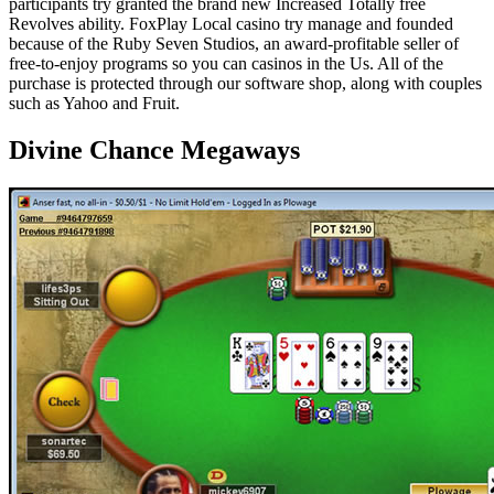
participants try granted the brand new Increased Totally free
Revolves ability. FoxPlay Local casino try manage and founded
because of the Ruby Seven Studios, an award-profitable seller of
free-to-enjoy programs so you can casinos in the Us. All of the
purchase is protected through our software shop, along with couples
such as Yahoo and Fruit.
Divine Chance Megaways