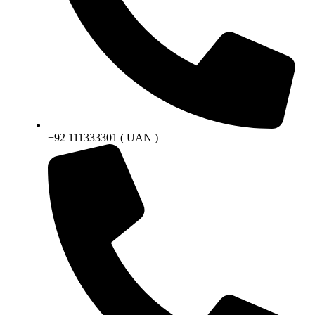
+92 111333301 ( UAN )