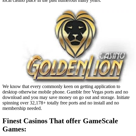
local casino place in the past numerous many years.
We know that every commonly keen on getting application to
desktop otherwise mobile phone. Gamble free Vegas ports and no
download and you may save money on go out and storage. Initiate
spinning over 32,178+ totally free ports and no install and no
membership needed.
Finest Casinos That offer GameScale
Games: