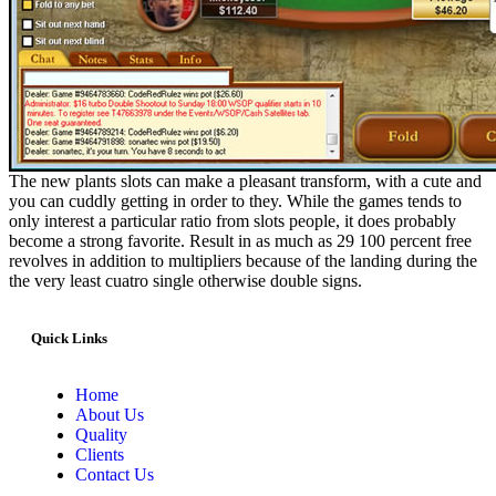
The new plants slots can make a pleasant transform, with a cute and
you can cuddly getting in order to they. While the games tends to
only interest a particular ratio from slots people, it does probably
become a strong favorite. Result in as much as 29 100 percent free
revolves in addition to multipliers because of the landing during the
the very least cuatro single otherwise double signs.
Quick Links
Home
About Us
Quality
Clients
Contact Us