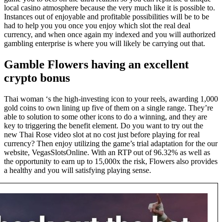
local casino atmosphere because the very much like it is possible to.
Instances out of enjoyable and profitable possibilities will be to be
had to help you you once you enjoy which slot the real deal
currency, and when once again my indexed and you will authorized
gambling enterprise is where you will likely be carrying out that.
Gamble Flowers having an excellent
crypto bonus
Thai woman ‘s the high-investing icon to your reels, awarding 1,000
gold coins to own lining up five of them on a single range. They’re
able to solution to some other icons to do a winning, and they are
key to triggering the benefit element. Do you want to try out the
new Thai Rose video slot at no cost just before playing for real
currency? Then enjoy utilizing the game’s trial adaptation for the our
website, VegasSlotsOnline. With an RTP out of 96.32% as well as
the opportunity to earn up to 15,000x the risk, Flowers also provides
a healthy and you will satisfying playing sense.