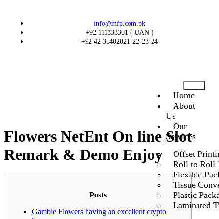
info@mfp.com.pk
+92 111333301 ( UAN )
+92 42 35402021-22-23-24
Home
About
Us
Our
Flowers NetEnt On line Slot
Services
Remark & Demo Enjoy
Offset Printi
Roll to Roll
Flexible Pac
Tissue Conv
Plastic Pack
Posts
Laminated T
Gamble Flowers having an excellent crypto