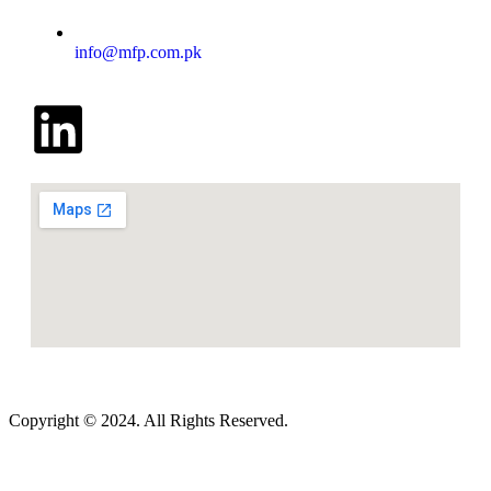
info@mfp.com.pk
Copyright © 2024. All Rights Reserved.