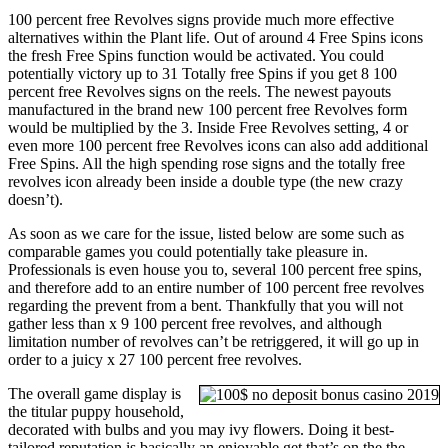
100 percent free Revolves signs provide much more effective
alternatives within the Plant life. Out of around 4 Free Spins icons
the fresh Free Spins function would be activated. You could
potentially victory up to 31 Totally free Spins if you get 8 100
percent free Revolves signs on the reels. The newest payouts
manufactured in the brand new 100 percent free Revolves form
would be multiplied by the 3. Inside Free Revolves setting, 4 or
even more 100 percent free Revolves icons can also add additional
Free Spins. All the high spending rose signs and the totally free
revolves icon already been inside a double type (the new crazy
doesn’t).
As soon as we care for the issue, listed below are some such as
comparable games you could potentially take pleasure in.
Professionals is even house you to, several 100 percent free spins,
and therefore add to an entire number of 100 percent free revolves
regarding the prevent from a bent. Thankfully that you will not
gather less than x 9 100 percent free revolves, and although
limitation number of revolves can’t be retriggered, it will go up in
order to a juicy x 27 100 percent free revolves.
The overall game display is
the titular puppy household,
decorated with bulbs and you may ivy flowers. Doing it best-
tailored reputation is basically an enjoyable get that’s on the the