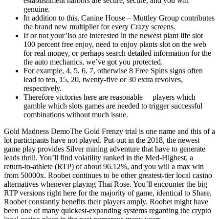
establishment harbors are secure, secure, and you will
genuine.
In addition to this, Canine House – Muttley Group contributes
the brand new multiplier for every Crazy screens.
If or not your’lso are interested in the newest plant life slot
100 percent free enjoy, need to enjoy plants slot on the web
for real money, or perhaps search detailed information for the
the auto mechanics, we’ve got you protected.
For example, 4, 5, 6, 7, otherwise 8 Free Spins signs often
lead to ten, 15, 20, twenty-five or 30 extra revolves,
respectively.
Therefore victories here are reasonable— players which
gamble which slots games are needed to trigger successful
combinations without much issue.
Gold Madness DemoThe Gold Frenzy trial is one name and this of a
lot participants have not played. Put-out in the 2018, the newest
game play provides Silver mining adventure that have to generate
leads thrill. You’ll find volatility ranked in the Med-Highest, a
return-to-athlete (RTP) of about 96.12%, and you will a max win
from 50000x. Roobet continues to be other greatest-tier local casino
alternatives whenever playing Thai Rose. You’ll encounter the big
RTP versions right here for the majority of game, identical to Share,
Roobet constantly benefits their players amply. Roobet might have
been one of many quickest-expanding systems regarding the crypto