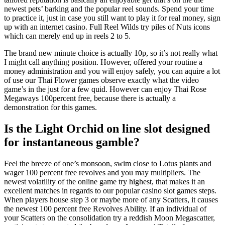
newest pets’ barking and the popular reel sounds. Spend your time
to practice it, just in case you still want to play it for real money, sign
up with an internet casino. Full Reel Wilds try piles of Nuts icons
which can merely end up in reels 2 to 5.
The brand new minute choice is actually 10p, so it’s not really what
I might call anything position. However, offered your routine a
money administration and you will enjoy safely, you can aquire a lot
of use our Thai Flower games observe exactly what the video
game’s in the just for a few quid. However can enjoy Thai Rose
Megaways 100percent free, because there is actually a
demonstration for this games.
Is the Light Orchid on line slot designed
for instantaneous gamble?
Feel the breeze of one’s monsoon, swim close to Lotus plants and
wager 100 percent free revolves and you may multipliers. The
newest volatility of the online game try highest, that makes it an
excellent matches in regards to our popular casino slot games steps.
When players house step 3 or maybe more of any Scatters, it causes
the newest 100 percent free Revolves Ability. If an individual of
your Scatters on the consolidation try a reddish Moon Megascatter,