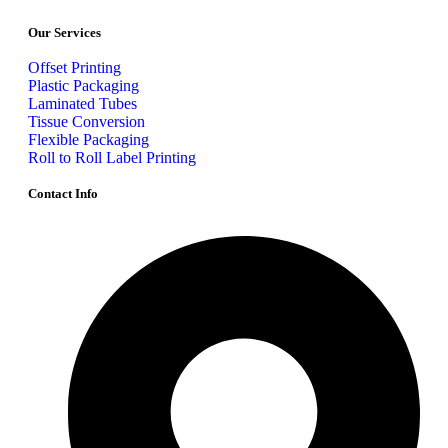
Our Services
Offset Printing
Plastic Packaging
Laminated Tubes
Tissue Conversion
Flexible Packaging
Roll to Roll Label Printing
Contact Info