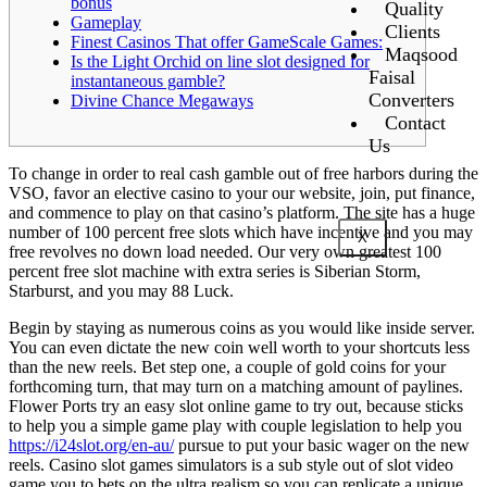
bonus
Quality
Gameplay
Clients
Finest Casinos That offer GameScale Games:
Maqsood
Is the Light Orchid on line slot designed for
Faisal
instantaneous gamble?
Converters
Divine Chance Megaways
Contact
Us
To change in order to real cash gamble out of free harbors during the
VSO, favor an elective casino to your our website, join, put finance,
and commence to play on that casino’s platform. The site has a huge
number of 100 percent free slots which have incentive and you may
X
free revolves no down load needed.
Our very own greatest 100
percent free slot machine with extra series is Siberian Storm,
Starburst, and you may 88 Luck.
Begin by staying as numerous coins as you would like inside server.
You can even dictate the new coin well worth to your shortcuts less
than the new reels. Bet step one, a couple of gold coins for your
forthcoming turn, that may turn on a matching amount of paylines.
Flower Ports try an easy slot online game to try out, because sticks
to help you a simple game play with couple legislation to help you
https://i24slot.org/en-au/
pursue to put your basic wager on the new
reels. Casino slot games simulators is a sub style out of slot video
game you to bets on the ultra realism so you can replicate a unique