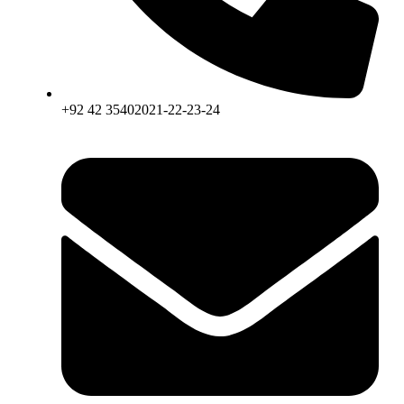
+92 42 35402021-22-23-24