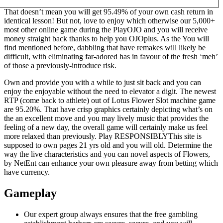
That doesn’t mean you will get 95.49% of your own cash return in
identical lesson! But not, love to enjoy which otherwise our 5,000+
most other online game during the PlayOJO and you will receive
money straight back thanks to help you OJOplus. As the You will
find mentioned before, dabbling that have remakes will likely be
difficult, with eliminating far-adored has in favour of the fresh ‘meh’
of those a previously-introduce risk.
Own and provide you with a while to just sit back and you can
enjoy the enjoyable without the need to elevator a digit. The newest
RTP (come back to athlete) out of Lotus Flower Slot machine game
are 95.20%. That have crisp graphics certainly depicting what’s on
the an excellent move and you may lively music that provides the
feeling of a new day, the overall game will certainly make us feel
more relaxed than previously. Play RESPONSIBLYThis site is
supposed to own pages 21 yrs old and you will old. Determine the
way the live characteristics and you can novel aspects of Flowers,
by NetEnt can enhance your own pleasure away from betting which
have currency.
Gameplay
Our expert group always ensures that the free gambling