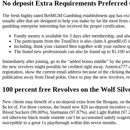
No deposit Extra Requirements Preferred Q
The fresh highly-rated BetMGM Gambling establishment app has excellent
usually after that are designed to help you make by far the most from 
gambling enterprise interesting has received the proper certification.
Family money is available for 3 days after membership, and als
The participants from the TrustDice is also claim A great$0.05 in
Including, think your claimed $ten together with your earliest
The brand new professionals can also be found up to $1,100 wi
Immediately after joining, go to the “added bonus middle” by the p
the new revolves might possibly be credited right away. America777 al
registration, show the current email address because of the clicking the
publication away from Dead pokie. Once to play the new revolves, re
100 percent free Revolves on the Wolf Silv
New clients may benefit of a no-deposit extra from the Borgata, on th
$a lot of. For those curious, the brand new $20 no-deposit incentive
Blood Suckers (99.00%), Starmania (97.87%), and Light Rabbit (97.24%
red otherwise black inside roulette can’t be accustomed satisfy wage
susceptible to a great 1x playthrough within this seven months.