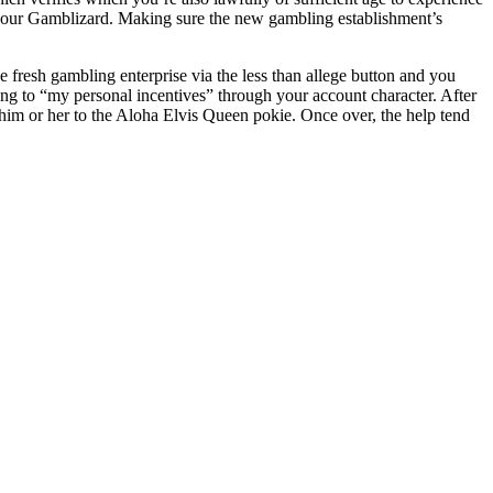
to your Gamblizard. Making sure the new gambling establishment’s
e fresh gambling enterprise via the less than allege button and you
ng to “my personal incentives” through your account character. After
 him or her to the Aloha Elvis Queen pokie. Once over, the help tend