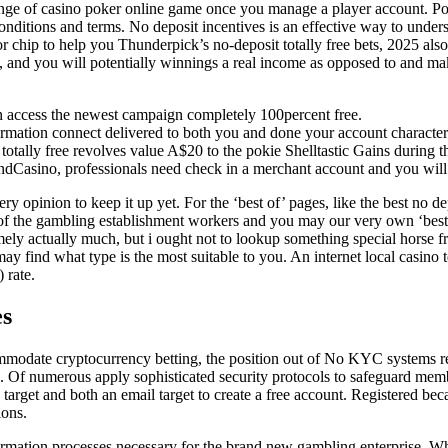
range of casino poker online game once you manage a player account. P
conditions and terms. No deposit incentives is an effective way to und
r chip to help you Thunderpick’s no-deposit totally free bets, 2025 als
, and you will potentially winnings a real income as opposed to and mak
n access the newest campaign completely 100percent free.
firmation connect delivered to both you and done your account character
otally free revolves value A$20 to the pokie Shelltastic Gains during 
sandCasino, professionals need check in a merchant account and you will
 opinion to keep it up yet. For the ‘best of’ pages, like the best no dep
of the gambling establishment workers and you may our very own ‘best o
ely actually much, but i ought not to lookup something special horse fr
 find what type is the most suitable to you. An internet local casino t
 rate.
es
ommodate cryptocurrency betting, the position out of No KYC systems 
es. Of numerous apply sophisticated security protocols to safeguard me
target and both an email target to create a free account. Registered bec
ions.
mation processes necessary for the brand new gambling enterprise. Whic