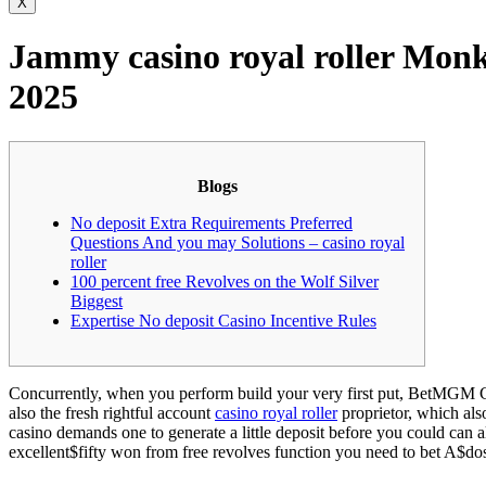
X
Jammy casino royal roller Mon
2025
Blogs
No deposit Extra Requirements Preferred
Questions And you may Solutions – casino royal
roller
100 percent free Revolves on the Wolf Silver
Biggest
Expertise No deposit Casino Incentive Rules
Concurrently, when you perform build your very first put, BetMGM C
also the fresh rightful account
casino royal roller
proprietor, which also
casino demands one to generate a little deposit before you could can 
excellent$fifty won from free revolves function you need to bet A$dos