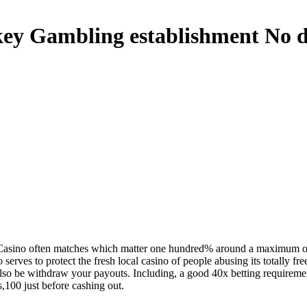
key Gambling establishment No d
asino often matches which matter one hundred% around a maximum of $s
 serves to protect the fresh local casino of people abusing its totally fre
also be withdraw your payouts. Including, a good 40x betting requireme
,100 just before cashing out.