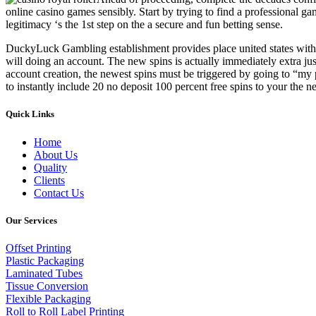
online casino games sensibly. Start by trying to find a professional 
legitimacy ‘s the 1st step on the a secure and fun betting sense.
DuckyLuck Gambling establishment provides place united states with a p
will doing an account. The new spins is actually immediately extra j
account creation, the newest spins must be triggered by going to “my 
to instantly include 20 no deposit 100 percent free spins to your the 
Quick Links
Home
About Us
Quality
Clients
Contact Us
Our Services
Offset Printing
Plastic Packaging
Laminated Tubes
Tissue Conversion
Flexible Packaging
Roll to Roll Label Printing