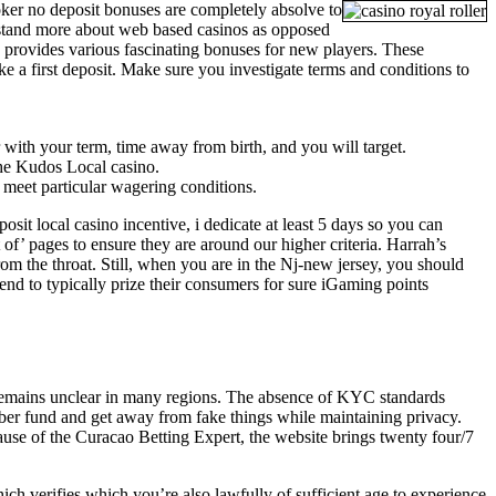
oker no deposit bonuses are completely absolve to
erstand more about web based casinos as opposed
o provides various fascinating bonuses for new players. These
e a first deposit. Make sure you investigate terms and conditions to
 with your term, time away from birth, and you will target.
the Kudos Local casino.
 meet particular wagering conditions.
osit local casino incentive, i dedicate at least 5 days so you can
f’ pages to ensure they are around our higher criteria. Harrah’s
om the throat. Still, when you are in the Nj-new jersey, you should
end to typically prize their consumers for sure iGaming points
remains unclear in many regions. The absence of KYC standards
mber fund and get away from fake things while maintaining privacy.
ause of the Curacao Betting Expert, the website brings twenty four/7
h verifies which you’re also lawfully of sufficient age to experience