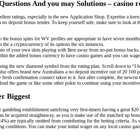
uestions And you may Solutions – casino ro
 ratings, especially in the new Application Shop. Expertise a keen offe
a no deposit bonus render. To keep yourself safe, make sure to look at t
o the bonus spins for WV profiles are appropriate to have seven months
 the a cryptocurrency of its options the six instances.
 spin of your own slots playing with $ten away from no-put bonus bucks.
thin the added bonus currency to have casino games and you can wageri
ressing the new diamond symbol from the eating plan. Scroll down to
so offers brand new Australians a no deposit incentive out of 20 100 per
 fresh confirmation connect taken to it. Just after complete, the newest 
load the game or like some other pokie to continue using your incentiv
er Biggest
e gambling establishment satisfying very first-timers having a great $2
 can be acquired straightaway, as you is make use of the matched up bon
) are typically omitted from contributing for the betting criteria. As 
ring conditions. You can make your initial wager on any local casino ga