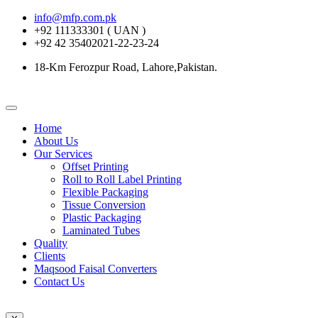
info@mfp.com.pk
+92 111333301 ( UAN )
+92 42 35402021-22-23-24
18-Km Ferozpur Road, Lahore,Pakistan.
Home
About Us
Our Services
Offset Printing
Roll to Roll Label Printing
Flexible Packaging
Tissue Conversion
Plastic Packaging
Laminated Tubes
Quality
Clients
Maqsood Faisal Converters
Contact Us