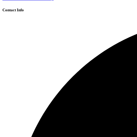
Contact Info