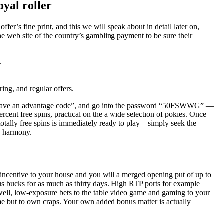
yal roller
r’s fine print, and this we will speak about in detail later on,
he web site of the country’s gambling payment to be sure their
.
ng, and regular offers.
 “I have an advantage code”, and go into the password “50FSWWG” —
cent free spins, practical on the a wide selection of pokies. Once
totally free spins is immediately ready to play – simply seek the
e harmony.
0 incentive to your house and you will a merged opening put of up to
us bucks for as much as thirty days. High RTP ports for example
well, low-exposure bets to the table video game and gaming to your
me but to own craps. Your own added bonus matter is actually