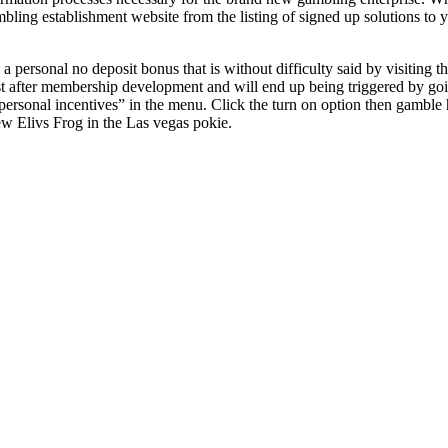
gambling establishment website from the listing of signed up solutions 
ersonal no deposit bonus that is without difficulty said by visiting th
ust after membership development and will end up being triggered by goi
personal incentives” in the menu. Click the turn on option then gamble
new Elivs Frog in the Las vegas pokie.