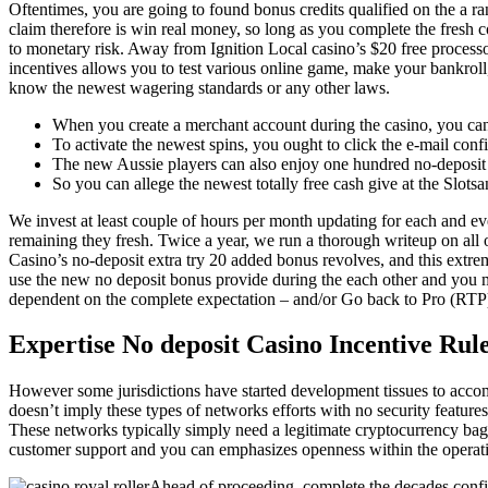
Oftentimes, you are going to found bonus credits qualified on the a 
claim therefore is win real money, so long as you complete the fresh 
to monetary risk. Away from Ignition Local casino’s $20 free processo
incentives allows you to test various online game, make your bankroll
know the newest wagering standards or any other laws.
When you create a merchant account during the casino, you ca
To activate the newest spins, you ought to click the e-mail con
The new Aussie players can also enjoy one hundred no-deposit t
So you can allege the newest totally free cash give at the Slot
We invest at least couple of hours per month updating for each and every
remaining they fresh. Twice a year, we run a thorough writeup on all 
Casino’s no-deposit extra try 20 added bonus revolves, and this extrem
use the new no deposit bonus provide during the each other and you may
dependent on the complete expectation – and/or Go back to Pro (RTP)
Expertise No deposit Casino Incentive Rul
However some jurisdictions have started development tissues to acc
doesn’t imply these types of networks efforts with no security featur
These networks typically simply need a legitimate cryptocurrency bag 
customer support and you can emphasizes openness within the operat
Ahead of proceeding, complete the decades confir