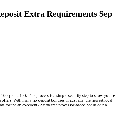
eposit Extra Requirements Sep
tep one,100. This process is a simple security step to show you’re
e offers.
With many no-deposit bonuses in australia, the newest local
nts for the an excellent A$fifty free processor added bonus or An