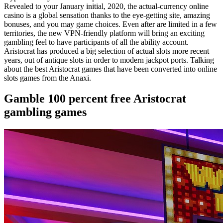
Revealed to your January initial, 2020, the actual-currency online
casino is a global sensation thanks to the eye-getting site, amazing
bonuses, and you may game choices. Even after are limited in a few
territories, the new VPN-friendly platform will bring an exciting
gambling feel to have participants of all the ability account.
Aristocrat has produced a big selection of actual slots more recent
years, out of antique slots in order to modern jackpot ports. Talking
about the best Aristocrat games that have been converted into online
slots games from the Anaxi.
Gamble 100 percent free Aristocrat
gambling games