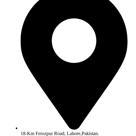
18-Km Ferozpur Road, Lahore,Pakistan.