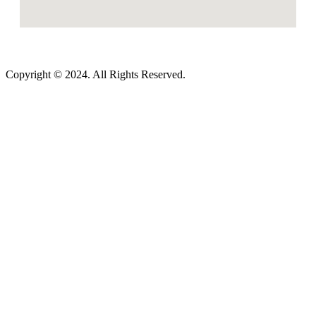
Copyright © 2024. All Rights Reserved.