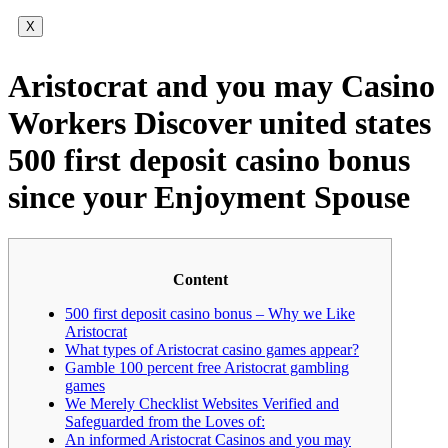
X
Aristocrat and you may Casino
Workers Discover united states
500 first deposit casino bonus
since your Enjoyment Spouse
Content
500 first deposit casino bonus – Why we Like
Aristocrat
What types of Aristocrat casino games appear?
Gamble 100 percent free Aristocrat gambling
games
We Merely Checklist Websites Verified and
Safeguarded from the Loves of:
An informed Aristocrat Casinos and you may