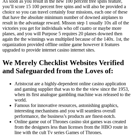
As soon as you result in the new 100 percent free spins feature,
you’ll score 15 100 percent free spins and will also be provided a
choice so you can travel certainly four missions, each one of these
that have the absolute minimum number of downed airplanes to
result in the advantage reward. Misson step 1 usually 10x all of the
victories you get for individuals who off cuatro or maybe more
planes, and you will Purpose 5 requires 20 planes downed then
again the the winnings was multiplied because of the 140x. 1st, the
organization provided offline online game however it features
upgraded to provide internet casino internet sites.
We Merely Checklist Websites Verified
and Safeguarded from the Loves of:
Aristocrat are a highly-dependent online casino application
and gaming supplier that was to the the view since the 1953,
when its first analogue gambling machine was released to the
world.
Famous for innovative resources, astonishing graphics,
interesting mechanisms and you will seamless overall
performance, the business’s products are finest-notch.
Online game out of Thrones casino slot games was created
from the designers less than licenses from the HBO route in
line with the cult Tv series Games of Thrones.