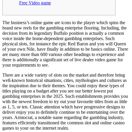
Free Video game
The business’s online game are icons to the player which spins the
brand new reels for the gambling enterprise flooring. Including, the
decision from its legendary Buffalo position is actually a common
voice inside the home-dependent gambling enterprises. Such
physical slots, for instance the epic Red Baron and you will Queen
of your own Nile, have finally in addition to be basics online.
There
are many more than 600 various other headings to experience and
there is additionally a significant set of live dealer video game for
your requirements to see.
There are a wide variety of slots on the market and therefore bring
well-known historical situations, cities, mythologies and cultures as
the inspiration due to their themes. You could enjoy these types of
titles playing on a budget after you see our better lowest put
gambling enterprises in the 2025. Such establishments provides you
with the newest freedom to try out your favourite titles from as little
as 1, 5, or ten. Classic attention which have progressive designs to
deliver enjoy you to definitely continue to be entertaining over the
years. Aristocrat, a notable name regarding the gambling industry,
features efficiently transitioned the common slot and online casino
games to your on the internet realm.