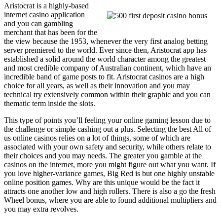
Aristocrat is a highly-based
internet casino application
and you can gambling
merchant that has been for the
the view because the 1953, whenever the very first analog betting
server premiered to the world. Ever since then, Aristocrat app has
established a solid around the world character among the greatest
and most credible company of Australian continent, which have an
incredible band of game posts to fit. Aristocrat casinos are a high
choice for all years, as well as their innovation and you may
technical try extensively common within their graphic and you can
thematic term inside the slots.
This type of points you’ll feeling your online gaming lesson due to
the challenge or simple cashing out a plus. Selecting the best All of
us online casinos relies on a lot of things, some of which are
associated with your own safety and security, while others relate to
their choices and you may needs. The greater you gamble at the
casinos on the internet, more you might figure out what you want. If
you love higher-variance games, Big Red is but one highly unstable
online position games. Why are this unique would be the fact it
attracts one another low and high rollers. There is also a go the fresh
Wheel bonus, where you are able to found additional multipliers and
you may extra revolves.