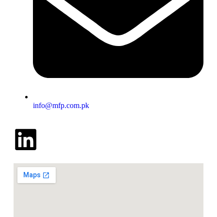
info@mfp.com.pk