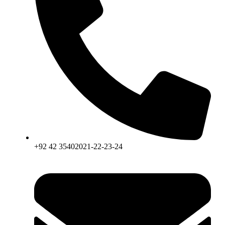
+92 42 35402021-22-23-24