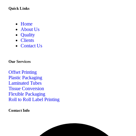
Quick Links
Home
About Us
Quality
Clients
Contact Us
Our Services
Offset Printing
Plastic Packaging
Laminated Tubes
Tissue Conversion
Flexible Packaging
Roll to Roll Label Printing
Contact Info