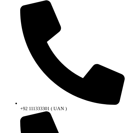
+92 111333301 ( UAN )