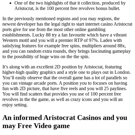
One of the two highlights of that it collection, produced by
Aristocrat, is the 100 percent free revolves bonus bullet.
In the previously mentioned regions and you may regions, the
newest developer has the legal right to start internet casino Aristocrat
ports give for use from the most other online gambling
establishments. Lucky 88 try a fan favourite which have a vibrant
Western motif and you will a premier RTP of 97%. Laden with
satisfying features for example free spins, multipliers around 88x,
and you can random extra rounds, they brings fascinating gameplay
to the possibility of huge wins on the the spin.
It’s along with an excellent 2D position by Aristocrat, featuring
higher-high quality graphics and a style one to plays out in London.
You’ll easily observe that the overall game has a lot of parallels so
you can vintage arcade ports. A position you to focuses on having
fun with 2D picture, that have five reels and you will 25 paylines.
You will find scatters that provides you use of 100 percent free
revolves in the the game, as well as crazy icons and you will an
enjoy setting.
An informed Aristocrat Casinos and you
may Free Video game