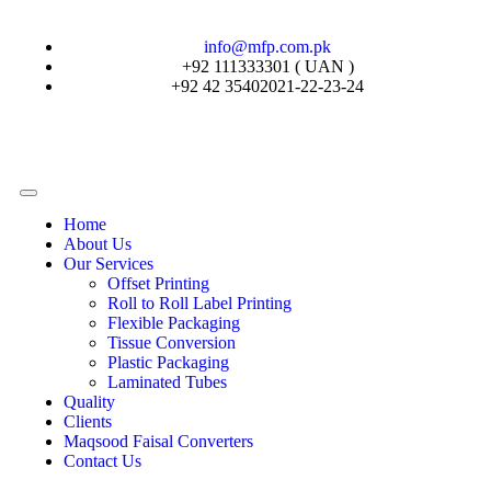
info@mfp.com.pk
+92 111333301 ( UAN )
+92 42 35402021-22-23-24
Home
About Us
Our Services
Offset Printing
Roll to Roll Label Printing
Flexible Packaging
Tissue Conversion
Plastic Packaging
Laminated Tubes
Quality
Clients
Maqsood Faisal Converters
Contact Us