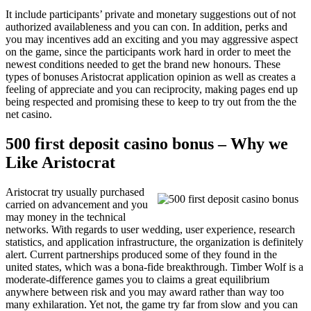
It include participants’ private and monetary suggestions out of not
authorized availableness and you can con. In addition, perks and
you may incentives add an exciting and you may aggressive aspect
on the game, since the participants work hard in order to meet the
newest conditions needed to get the brand new honours. These
types of bonuses Aristocrat application opinion as well as creates a
feeling of appreciate and you can reciprocity, making pages end up
being respected and promising these to keep to try out from the the
net casino.
500 first deposit casino bonus – Why we
Like Aristocrat
Aristocrat try usually purchased
carried on advancement and you
may money in the technical
networks. With regards to user wedding, user experience, research
statistics, and application infrastructure, the organization is definitely
alert. Current partnerships produced some of they found in the
united states, which was a bona-fide breakthrough. Timber Wolf is a
moderate-difference games you to claims a great equilibrium
anywhere between risk and you may award rather than way too
many exhilaration. Yet not, the game try far from slow and you can