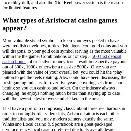
incredibly dull, and also the Xtra Reel power system is the reason
for limited features.
What types of Aristocrat casino games
appear?
More valuable styled symbols to keep your eyes peeled to have
were reddish envelopes, turtles, fish, tigers, cool gold coins and you
will dragons, to your gold coin symbol serving as the most valuable
within the the game. Combinations out of step 3
500 first deposit
casino bonus
, 4 or 5 silver money icons result in respective payouts
out of 300x, 1000x otherwise a massive 5000x. Once you are
pleased with the value of your overall bet, you could hit the ‘play’
button to get the reels rotating. Alex could have been discussing the
fresh gaming industry for over five years, covering sets from sports
betting so you can casinos and poker. On the industry always
changing, he enjoys nothing much better than staying up to date
with the newest latest movers and shakers in the area.
That have a portfolio comprising classic about three-reel harbors in
order to cutting-border video slots, Aristocrat attracts each other
traditionalists and you may modern gamers exactly the same.
Winissimo Local casino & Sportsbook are a great-packaged
cryptocurrency local casino preferred due to its overall desire.