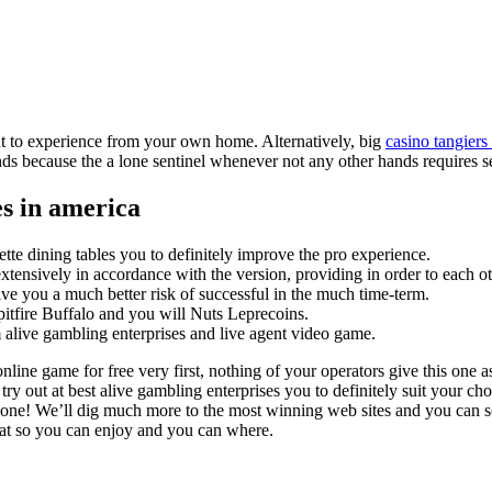
ut to experience from your own home. Alternatively, big
casino tangiers
ds because the a lone sentinel whenever not any other hands requires set
s in america
tte dining tables you to definitely improve the pro experience.
 extensively in accordance with the version, providing in order to each o
ve you a much better risk of successful in the much time-term.
Spitfire Buffalo and you will Nuts Leprecoins.
 alive gambling enterprises and live agent video game.
online game for free very first, nothing of your operators give this one 
y out at best alive gambling enterprises you to definitely suit your cho
one! We’ll dig much more to the most winning web sites and you can sof
what so you can enjoy and you can where.