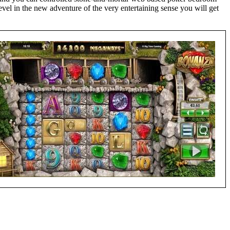
revel in the new adventure of the very entertaining sense you will get