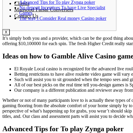
Advanced Tips for To play Zynga poker
Clients
No deposit Incentives To have Live Specialist
Maqsood Faisal Converters
Games
Contact Us
The way i Consider Real money Casino poker
X
It’s simply both you and a provider, which can be the good thing abo
offering $10,100000 for each spin.
The fresh Higher Credit really stan
Ideas on how to Gamble Alive Casino game
El Royale Local casino is recognized for the advanced live roule
Betting restrictions to have alive roulette video game will vary
Such will assist you to sit grounded when the tempo sees and gi
All of our best picks on the real time tell you-design games is 
Our company is a different publication and reviewer away from
Whether or not of many participants love to is actually these types of 
gaming flooring from the absolute comfort of your home simply by to tr
perspective of what’s happening up for grabs, you wear’t should skip 
titles, and. Our class and assessment parts will assist you to decide 
Advanced Tips for To play Zynga poker