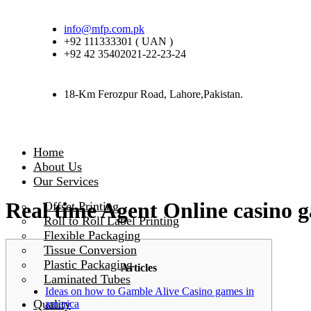
info@mfp.com.pk
+92 111333301 ( UAN )
+92 42 35402021-22-23-24
18-Km Ferozpur Road, Lahore,Pakistan.
Home
About Us
Our Services
Real time Agent Online casino 
Offset Printing
Roll to Roll Label Printing
Flexible Packaging
Tissue Conversion
Plastic Packaging
Articles
Laminated Tubes
Ideas on how to Gamble Alive Casino games in
Quality
america