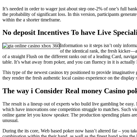
It’s needed in order to wager just about step one-2% of one’s full ba
the probability of significant loss. In this version, participants gen
within the a shorter timeframe.
No deposit Incentives To have Live Specia
Information so it steps isn’t only info
of the identical rank, the fresh kicker—
of a straight Flush on the different ranks out of a leading Card, navi
table. It’s what away from poker, and you can fluency in it is actuall
This type of the newest casinos try positioned to provide imaginative
they render the fresh authentic local casino experience on the displa
The way i Consider Real money Casino po
The result is a lineup out of experts who build live gambling be easy. 
which have innovations one competition struggle to matches. Such vide
online game let you know speaker. The production spending plans are 
unusual.
During the its core, Web based poker now hasn’t altered far – you take 
combination within the their hand, as well as the finest hand wins 