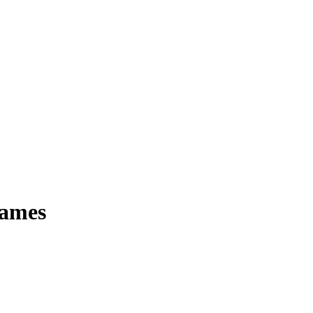
games