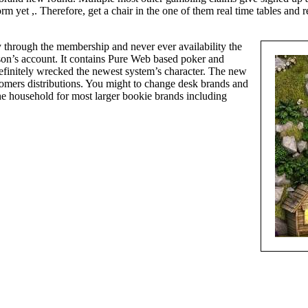
rm yet ,. Therefore, get a chair in the one of them real time tables and 
y through the membership and never ever availability the
son’s account. It contains Pure Web based poker and
efinitely wrecked the newest system’s character. The new
tomers distributions. You might to change desk brands and
the household for most larger bookie brands including