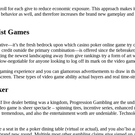
nkroll for each give to reduce economic exposure. This approach makes 
erate behavior as well, and therefore increases the brand new gameplay a
list Games
rmative—it’s the fresh bedrock upon which casino poker online game tr
a credit outside the primary combination—is offered since the tiebreake
gating the newest landscaping away from give rankings try a form of art 
y low-negotiable for anyone looking to log off its mark on the video gam
 gaming experience and you can glamorous advertisements to draw in the
y screen. These types of video game ability actual buyers and real time
ker
If live dealer betting was a kingdom, Progression Gambling are the undisp
o game is sheer spectacle – spinning tires, incentive series, enhanced 
tremendous, and also the entertainment worth are undeniable. Technolo
a seat in the a poker dining table (virtual or actual), and you also’lso
the brand new round. Multiple most other gambling claims give signed 