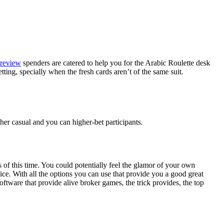
 review
spenders are catered to help you for the Arabic Roulette desk
ting, specially when the fresh cards aren’t of the same suit.
ther casual and you can higher-bet participants.
as of this time. You could potentially feel the glamor of your own
ice. With all the options you can use that provide you a good great
tware that provide alive broker games, the trick provides, the top