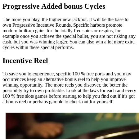
Progressive Added bonus Cycles
The more you play, the higher new jackpot. It will be the base to
own Progressive Incentive Rounds. Specific harbors promote
modern built-up gains for the totally free spins or respins, for
example once you achieve the special bullet, you are not risking any
cash, but you was winning larger. You can also win a lot more extra
cycles within these special performs.
Incentive Reel
To save you to experience, specific 100 % free ports and you may
occurrences keep an alternative bonus reel to help you improve
winning opportunity. The more reels you discover, the better the
possibility try to own profitable. Look at the laws for each and every
100 % free slots games before starting to help you find out if it’s got
a bonus reel or perhaps gamble to check out for yourself.