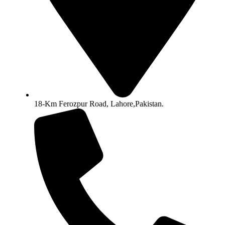
18-Km Ferozpur Road, Lahore,Pakistan.