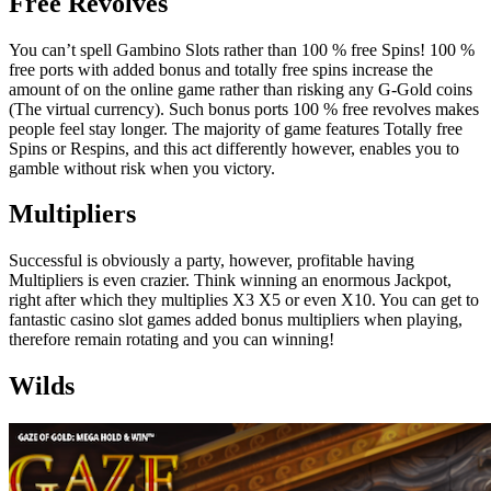
Free Revolves
You can’t spell Gambino Slots rather than 100 % free Spins! 100 %
free ports with added bonus and totally free spins increase the
amount of on the online game rather than risking any G-Gold coins
(The virtual currency). Such bonus ports 100 % free revolves makes
people feel stay longer. The majority of game features Totally free
Spins or Respins, and this act differently however, enables you to
gamble without risk when you victory.
Multipliers
Successful is obviously a party, however, profitable having
Multipliers is even crazier. Think winning an enormous Jackpot,
right after which they multiplies X3 X5 or even X10. You can get to
fantastic casino slot games added bonus multipliers when playing,
therefore remain rotating and you can winning!
Wilds