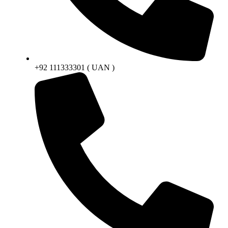
+92 111333301 ( UAN )