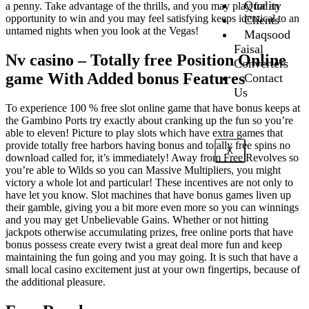
Quality
a penny.
Take advantage of the thrills, and you may play for an
opportunity to win and you may feel satisfying keeps identical to an
Clients
untamed nights when you look at the Vegas!
Maqsood
Faisal
Nv casino – Totally free Position Online
Converters
game With Added bonus Features
Contact
Us
To experience 100 % free slot online game that have bonus keeps at
the Gambino Ports try exactly about cranking up the fun so you’re
able to eleven! Picture to play slots which have extra games that
provide totally free harbors having bonus and totally free spins no
X
download called for, it’s immediately! Away from Free Revolves so
you’re able to Wilds so you can Massive Multipliers, you might
victory a whole lot and particular! These incentives are not only to
have let you know. Slot machines that have bonus games liven up
their gamble, giving you a bit more even more so you can winnings
and you may get Unbelievable Gains. Whether or not hitting
jackpots otherwise accumulating prizes, free online ports that have
bonus possess create every twist a great deal more fun and keep
maintaining the fun going and you may going. It is such that have a
small local casino excitement just at your own fingertips, because of
the additional pleasure.