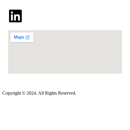
Copyright © 2024. All Rights Reserved.