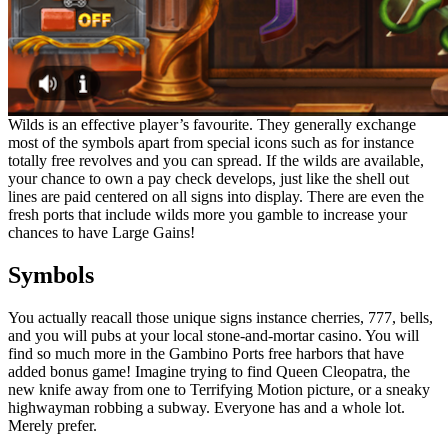
Wilds is an effective player’s favourite. They generally exchange
most of the symbols apart from special icons such as for instance
totally free revolves and you can spread. If the wilds are available,
your chance to own a pay check develops, just like the shell out
lines are paid centered on all signs into display. There are even the
fresh ports that include wilds more you gamble to increase your
chances to have Large Gains!
Symbols
You actually reacall those unique signs instance cherries, 777, bells,
and you will pubs at your local stone-and-mortar casino. You will
find so much more in the Gambino Ports free harbors that have
added bonus game! Imagine trying to find Queen Cleopatra, the
new knife away from one to Terrifying Motion picture, or a sneaky
highwayman robbing a subway. Everyone has and a whole lot.
Merely prefer.