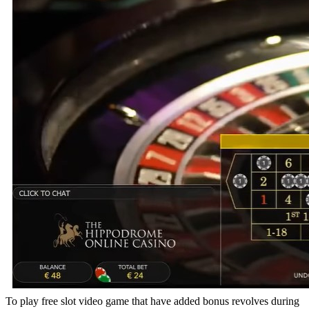
To play free slot video game that have added bonus revolves during