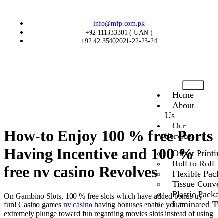
info@mfp.com.pk
+92 111333301 ( UAN )
+92 42 35402021-22-23-24
Home
About
Us
Our
How-to Enjoy 100 % free Ports
Services
Having Incentive and 100 %
Offset Printi
Roll to Roll
free nv casino Revolves
Flexible Pac
Tissue Conv
Plastic Pack
On Gambino Slots, 100 % free slots which have added bonus try
Laminated T
fun! Casino games
nv casino
having bonuses enable you to
extremely plunge toward fun regarding movies slots instead of using