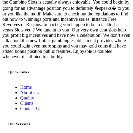
the Gambino Slots is actually always enjoyable. You could begin by
going for an advantage position you to definitely �speaks� to you
or you like the motif. Make sure to check out the regulations to find
out how-to winnings ports and incentive series, instance Free
Revolves or Respins. Impact eg you happen to be to tackle Las
vegas Slots yet ,? We tune in to you! Our very own cent slots help
you profit big incentives and have now a celebration! We don’t even
talk about this new Public gambling establishment provides where
you could gain even more spins and you may gold coins that have
added bonus position public features. Enjoyable is doubled
whenever distributed to a buddy.
Quick Links
Home
About Us
Quality
Clients
Contact Us
Our Services