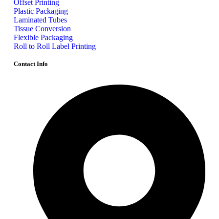
Offset Printing
Plastic Packaging
Laminated Tubes
Tissue Conversion
Flexible Packaging
Roll to Roll Label Printing
Contact Info