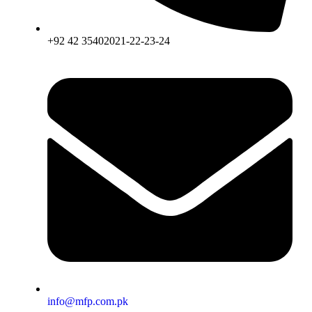
+92 42 35402021-22-23-24
info@mfp.com.pk