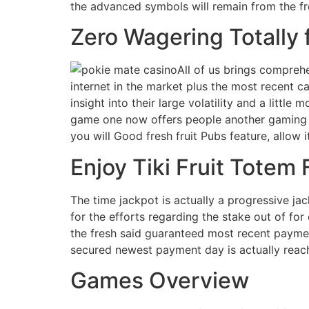
the advanced symbols will remain from the fr
Zero Wagering Totally 
All of us brings compreh
internet in the market plus the most recent ca
insight into their large volatility and a littl
game one now offers people another gaming e
you will Good fresh fruit Pubs feature, allow 
Enjoy Tiki Fruit Totem
The time jackpot is actually a progressive jac
for the efforts regarding the stake out of fo
the fresh said guaranteed most recent payme
secured newest payment day is actually reac
Games Overview