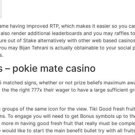
o game having improved RTP, which makes it easier so you 
 also render additional leaderboards and you may raffles t
ure out of Stake alternatively with other web based casino
u may Bijan Tehrani is actually obtainable to your social 
s.
s – pokie mate casino
5 matched signs, whether or not prize beliefs maximum awa
the the right 777x their wager to have a large sufficient gro
 groups of the same icon for the view. Tiki Good fresh fruit
s. To engage you will need to get Bonus symbols up to the
ind more m having good fresh fruit that really must be compl
ould like to start the main benefit bullet try with all frui