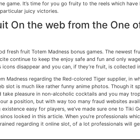
e game. It’s time for you go fruity to the reels which have 
articular juicy victories.
ruit On the web from the One o
ood fresh fruit Totem Madness bonus games. The newest fru
ite continue to keep the enjoy safe and fun and only wag
cons disappear and you can, if they’re fruit, is collected in
tem Madness regarding the Red-colored Tiger supplier, in w
web slot is much like rather funny anime photos. Though it sp
 take pleasure in non-alcoholic cocktails and you may tropic
ur a position, but with way too many fraud websites availa
 existence easy for players, we’ve made sure one to Tiki Goo
sinos looked in this article. When you’re professionals which
ed regarding it online slot, of a lot professionals will get