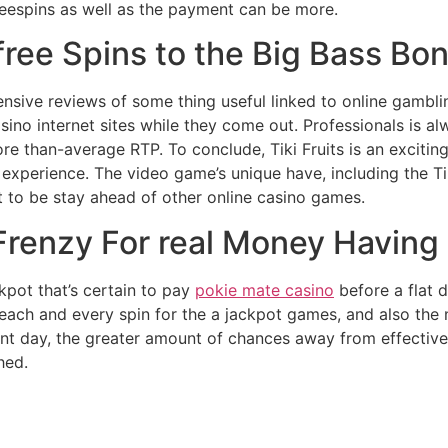
eespins as well as the payment can be more.
free Spins to the Big Bass Bo
ensive reviews of some thing useful linked to online gambli
sino internet sites while they come out. Professionals is al
e more than-average RTP. To conclude, Tiki Fruits is an excit
xperience. The video game’s unique have, including the Ti
it to be stay ahead of other online casino games.
 Frenzy For real Money Having
kpot that’s certain to pay
pokie mate casino
before a flat 
r each and every spin for the a jackpot games, and also th
nt day, the greater amount of chances away from effective
hed.