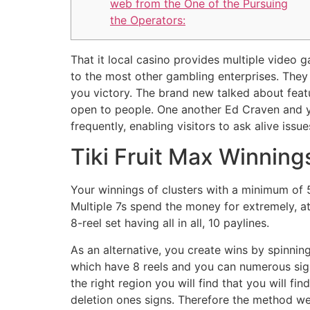
web from the One of the Pursuing
the Operators:
That it local casino provides multiple vide
to the most other gambling enterprises. They
you victory. The brand new talked about feat
open to people.
One another Ed Craven and yo
frequently, enabling visitors to ask alive issue
Tiki Fruit Max Winning
Your winnings of clusters with a minimum of 
Multiple 7s spend the money for extremely, at 
8-reel set having all in all, 10 paylines.
As an alternative, you create wins by spinning
which have 8 reels and you can numerous sign
the right region you will find that you will f
deletion ones signs. Therefore the method we w