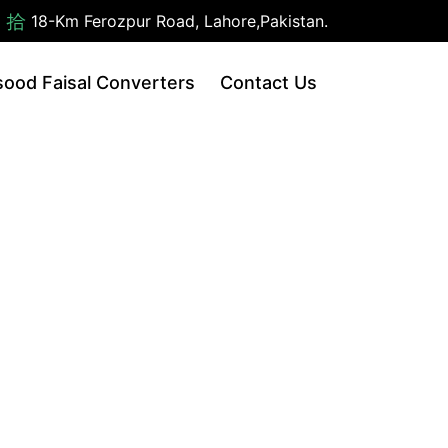
18-Km Ferozpur Road, Lahore,Pakistan.
ood Faisal Converters
Contact Us