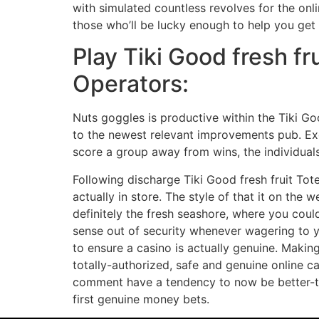
with simulated countless revolves for the onlin
those who’ll be lucky enough to help you get p
Play Tiki Good fresh f
Operators:
Nuts goggles is productive within the Tiki G
to the newest relevant improvements pub. Exc
score a group away from wins, the individuals i
Following discharge Tiki Good fresh fruit To
actually in store. The style of that it on the 
definitely the fresh seashore, where you could
sense out of security whenever wagering to yo
to ensure a casino is actually genuine. Making
totally-authorized, safe and genuine online ca
comment have a tendency to now be better-train
first genuine money bets.