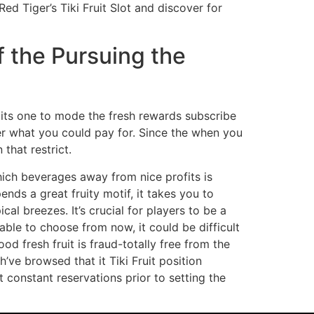
Red Tiger’s Tiki Fruit Slot and discover for
f the Pursuing the
its one to mode the fresh rewards subscribe
er what you could pay for. Since the when you
 that restrict.
hich beverages away from nice profits is
ends a great fruity motif, it takes you to
al breezes. It’s crucial for players to be a
ble to choose from now, it could be difficult
d fresh fruit is fraud-totally free from the
’ve browsed that it Tiki Fruit position
 constant reservations prior to setting the