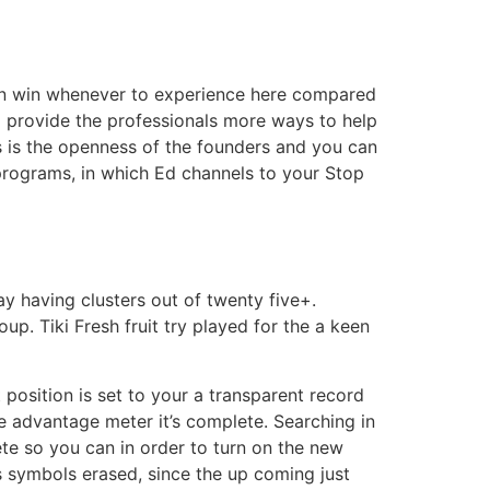
can win whenever to experience here compared
o provide the professionals more ways to help
s is the openness of the founders and you can
programs, in which Ed channels to your Stop
y having clusters out of twenty five+.
up. Tiki Fresh fruit try played for the a keen
 position is set to your a transparent record
 advantage meter it’s complete. Searching in
ete so you can in order to turn on the new
ts symbols erased, since the up coming just