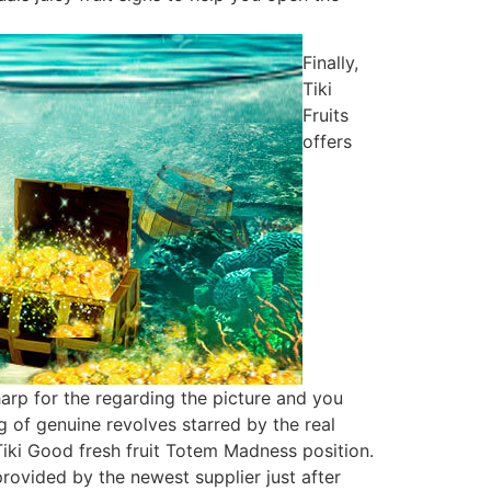
Finally,
Tiki
Fruits
offers
arp for the regarding the picture and you
 of genuine revolves starred by the real
ki Good fresh fruit Totem Madness position.
provided by the newest supplier just after