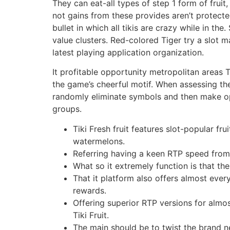
They can eat-all types of step 1 form of fruit
not gains from these provides aren’t protecte
bullet in which all tikis are crazy while in t
value clusters. Red-colored Tiger try a slot
latest playing application organization.
It profitable opportunity metropolitan areas Ti
the game’s cheerful motif. When assessing the
randomly eliminate symbols and then make o
groups.
Tiki Fresh fruit features slot-popular fr
watermelons.
Referring having a keen RTP speed from 9
What so it extremely function is that the 
That it platform also offers almost every
rewards.
Offering superior RTP versions for almo
Tiki Fruit.
The main should be to twist the brand ne