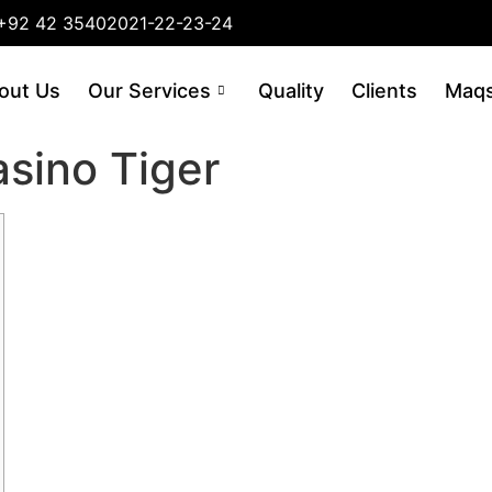
+92 42 35402021-22-23-24
out Us
Our Services
Quality
Clients
Maqs
sino Tiger