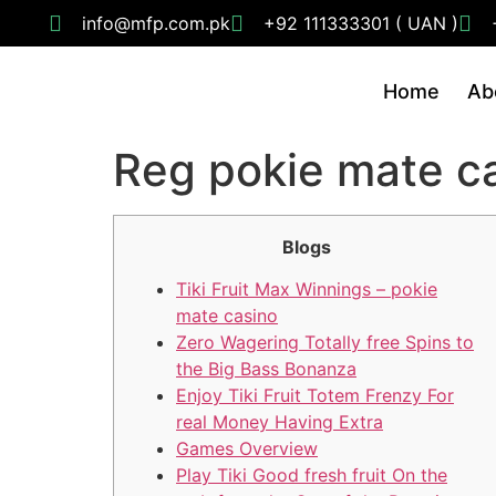
info@mfp.com.pk
+92 111333301 ( UAN )
Home
Ab
Reg pokie mate ca
Blogs
Tiki Fruit Max Winnings – pokie
mate casino
Zero Wagering Totally free Spins to
the Big Bass Bonanza
Enjoy Tiki Fruit Totem Frenzy For
real Money Having Extra
Games Overview
Play Tiki Good fresh fruit On the