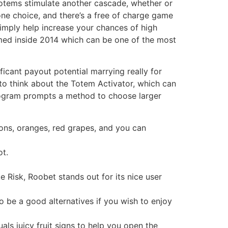
t totems stimulate another cascade, whether or
one choice, and there’s a free of charge game
 simply help increase your chances of high
rmed inside 2014 which can be one of the most
ificant payout potential marrying really for
 to think about the Totem Activator, which can
rogram prompts a method to choose larger
emons, oranges, red grapes, and you can
ot.
e Risk, Roobet stands out for its nice user
 be a good alternatives if you wish to enjoy
als juicy fruit signs to help you open the