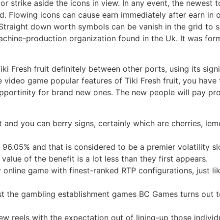
, or strike aside the icons in view. In any event, the newes
d. Flowing icons can cause earn immediately after earn in 
he. Straight down worth symbols can be vanish in the grid to
 machine-production organization found in the Uk. It was fo
ki Fresh fruit definitely between other ports, using its sign
 video game popular features of Tiki Fresh fruit, you have
pportinity for brand new ones. The new people will pay p
uit and you can berry signs, certainly which are cherries, l
6.05% and that is considered to be a premier volatility sl
value of the benefit is a lot less than they first appears.
 online game with finest-ranked RTP configurations, just lik
st the gambling establishment games BC Games turns out to
w reels with the expectation out of lining-up those individu