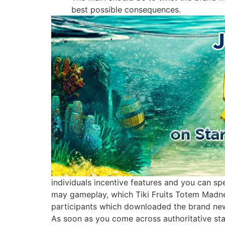
best possible consequences.
individuals incentive features and you can sp
may gameplay, which Tiki Fruits Totem Madnes
participants which downloaded the brand new
As soon as you come across authoritative stati