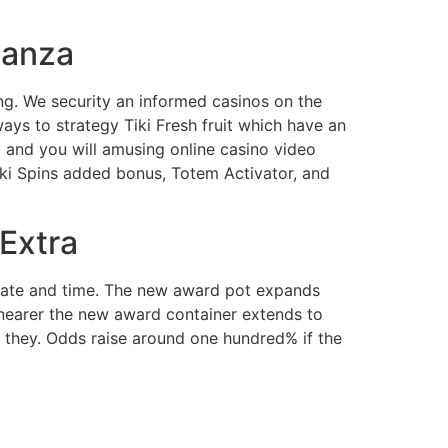
nanza
ng. We security an informed casinos on the
ways to strategy Tiki Fresh fruit which have an
ing and you will amusing online casino video
ki Spins added bonus, Totem Activator, and
 Extra
date and time. The new award pot expands
e nearer the new award container extends to
 they. Оdds raise around one hundred% if the