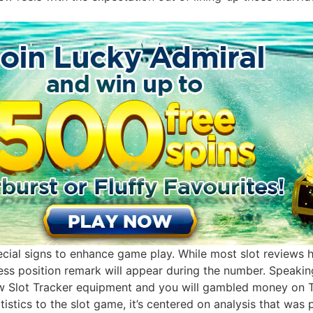
ecial signs to enhance game play. While most slot reviews h
s position remark will appear during the number. Speaking
 Slot Tracker equipment and you will gambled money on Ti
stics to the slot game, it’s centered on analysis that was 