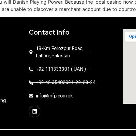
u will Danish Playing Power. Because the local casino now 
 are unable to discover a merchant account due to courtro
Contact Info
18-Km Ferozpur Road,
Lahore,Pakistan.
+92 111333301 ( UAN )
+92 42 35402021-22-23-24
info@mfp.com.pk
ing