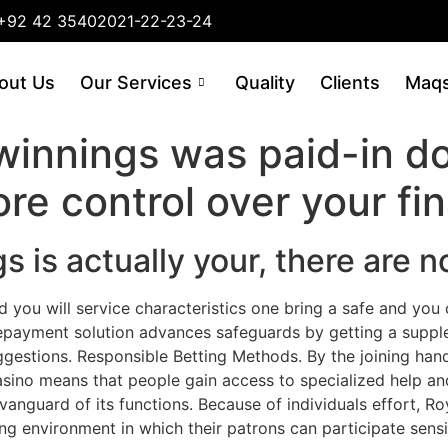
+92 42 35402021-22-23-24
out Us
Our Services
Quality
Clients
Maqs
u winnings was paid-in d
ore control over your fi
 is actually your, there are no
nd you will service characteristics one bring a safe and yo
 repayment solution advances safeguards by getting a supple
ggestions. Responsible Betting Methods. By the joining han
ino means that people gain access to specialized help and
anguard of its functions. Because of individuals effort, R
g environment in which their patrons can participate sensi