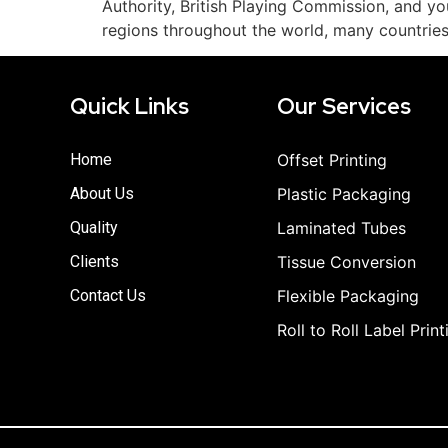
Authority, British Playing Commission, and yo
regions throughout the world, many countries
Quick Links
Our Services
Home
Offset Printing
About Us
Plastic Packaging
Quality
Laminated Tubes
Clients
Tissue Conversion
Contact Us
Flexible Packaging
Roll to Roll Label Print