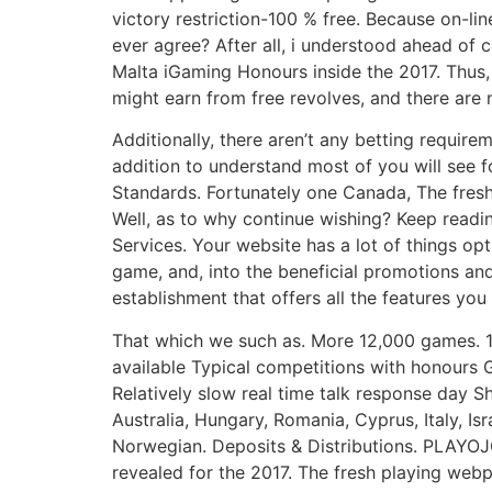
victory restriction-100 % free. Because on-li
ever agree? After all, i understood ahead of
Malta iGaming Honours inside the 2017. Thus,
might earn from free revolves, and there are n
Additionally, there aren’t any betting require
addition to understand most of you will see
Standards. Fortunately one Canada, The fresh Z
Well, as to why continue wishing? Keep read
Services. Your website has a lot of things op
game, and, into the beneficial promotions and
establishment that offers all the features you
That which we such as. More 12,000 games. 1
available Typical competitions with honours 
Relatively slow real time talk response day S
Australia, Hungary, Romania, Cyprus, Italy, Isr
Norwegian. Deposits & Distributions. PLAYOJO
revealed for the 2017. The fresh playing web