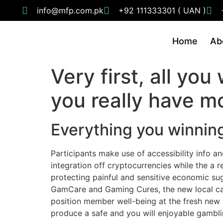
info@mfp.com.pk
+92 111333301 ( UAN )
Home
Ab
Very first, all yo
you really have m
Everything you winnings
Participants make use of accessibility info a
integration off cryptocurrencies while the a
protecting painful and sensitive economic su
GamCare and Gaming Cures, the new local cas
position member well-being at the fresh new v
produce a safe and you will enjoyable gamblin