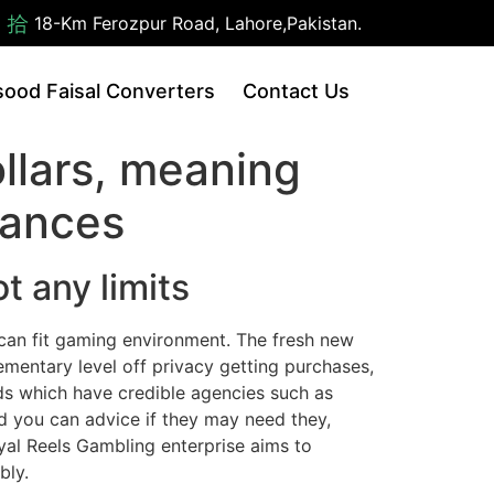
18-Km Ferozpur Road, Lahore,Pakistan.
ood Faisal Converters
Contact Us
ollars, meaning
nances
t any limits
u can fit gaming environment. The fresh new
mentary level off privacy getting purchases,
ds which have credible agencies such as
 you can advice if they may need they,
oyal Reels Gambling enterprise aims to
bly.