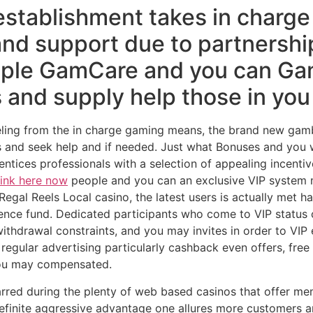
stablishment takes in charge
and support due to partnersh
mple GamCare and you can Ga
 and supply help those in you
ling from the in charge gaming means, the brand new gambl
 and seek help and if needed. Just what Bonuses and you w
entices professionals with a selection of appealing incenti
link here now
people and you can an exclusive VIP system m
Regal Reels Local casino, the latest users is actually met 
erience fund. Dedicated participants who come to VIP status 
ithdrawal constraints, and you may invites in order to VI
regular advertising particularly cashback even offers, fre
you may compensated.
red during the plenty of web based casinos that offer me
definite aggressive advantage one allures more customers a