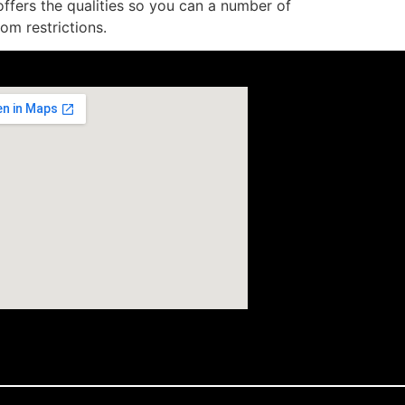
offers the qualities so you can a number of
om restrictions.