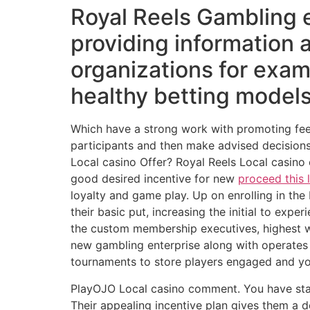
Royal Reels Gambling e
providing information 
organizations for exa
healthy betting models
Which have a strong work with promoting fee
participants and then make advised decisions
Local casino Offer? Royal Reels Local casino 
good desired incentive for new
proceed this 
loyalty and game play. Up on enrolling in the 
their basic put, increasing the initial to exp
the custom membership executives, highest w
new gambling enterprise along with operates 
tournaments to store players engaged and 
PlayOJO Local casino comment. You have star
Their appealing incentive plan gives them a 