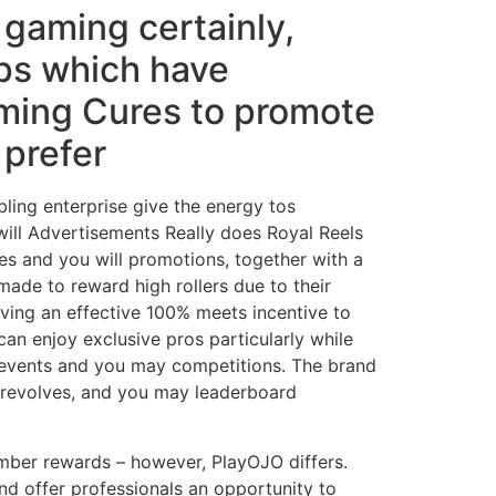
 gaming certainly,
ips which have
ming Cures to promote
 prefer
ing enterprise give the energy tos
ill Advertisements Really does Royal Reels
ves and you will promotions, together with a
ade to reward high rollers due to their
having an effective 100% meets incentive to
can enjoy exclusive pros particularly while
P events and you may competitions. The brand
e revolves, and you may leaderboard
mber rewards – however, PlayOJO differs.
nd offer professionals an opportunity to