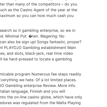
etter than many of the competitors – do you
uch as the Casino Agent of the year at the
 no maximum so you can how much cash you
esearch so it gambling enterprise, so we in
ed. Minimal Put: �ten. Wagering: No
 can also be sign up! Songs fantastic, proper?
nion! PLAYOJO Gambling establishment Main
s, and slots, black-jack, real time video
ill be hard-pressed to locate a gambling
amicable program Numerous fee steps readily
erything we hate. Of a lot limited places.
OJO Gambling enterprise Review. More info.
Italian language, Finnish and you will
nto the on-line casino globe, which have only
cedures was regulated from the Malta Playing