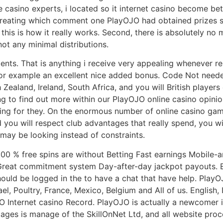
ne casino experts, i located so it internet casino become b
 creating which comment one PlayOJO had obtained prizes s
 this is how it really works. Second, there is absolutely
ot any minimal distributions.
ments. That is anything i receive very appealing whenever r
 for example an excellent nice added bonus. Code Not need
ealand, Ireland, South Africa, and you will British players
ing to find out more within our PlayOJO online casino opi
ting for they. On the enormous number of online casino game
 you will respect club advantages that really spend, you w
 may be looking instead of constraints.
00 % free spins are without Betting Fast earnings Mobile-
Great commitment system Day-after-day jackpot payouts. Ev
hould be logged in the to have a chat that have help. Play
ael, Poultry, France, Mexico, Belgium and All of us. English, 
 Internet casino Record. PlayOJO is actually a newcomer i
pages is manage of the SkillOnNet Ltd, and all website pro