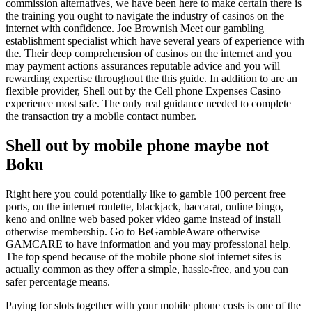
commission alternatives, we have been here to make certain there is
the training you ought to navigate the industry of casinos on the
internet with confidence. Joe Brownish Meet our gambling
establishment specialist which have several years of experience with
the.
Their deep comprehension of casinos on the internet and you
may payment actions assurances reputable advice and you will
rewarding expertise throughout the this guide. In addition to are an
flexible provider, Shell out by the Cell phone Expenses Casino
experience most safe. The only real guidance needed to complete
the transaction try a mobile contact number.
Shell out by mobile phone maybe not
Boku
Right here you could potentially like to gamble 100 percent free
ports, on the internet roulette, blackjack, baccarat, online bingo,
keno and online web based poker video game instead of install
otherwise membership. Go to BeGambleAware otherwise
GAMCARE to have information and you may professional help.
The top spend because of the mobile phone slot internet sites is
actually common as they offer a simple, hassle-free, and you can
safer percentage means.
Paying for slots together with your mobile phone costs is one of the