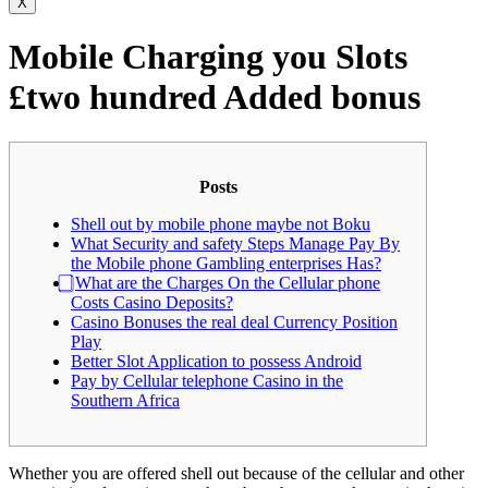
X
Mobile Charging you Slots
£two hundred Added bonus
Posts
Shell out by mobile phone maybe not Boku
What Security and safety Steps Manage Pay By
the Mobile phone Gambling enterprises Has?
⃣ What are the Charges On the Cellular phone
Costs Casino Deposits?
Casino Bonuses the real deal Currency Position
Play
Better Slot Application to possess Android
Pay by Cellular telephone Casino in the
Southern Africa
Whether you are offered shell out because of the cellular and other