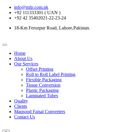
info@mfp.com.pk
+92 111333301 ( UAN )
+92 42 35402021-22-23-24
18-Km Ferozpur Road, Lahore,Pakistan.
Home
About Us
Our Services
Offset Printing
Roll to Roll Label Printing
Flexible Packaging
Tissue Conversion
Plastic Packaging
Laminated Tubes
Quality
Clients
Maqsood Faisal Converters
Contact Us