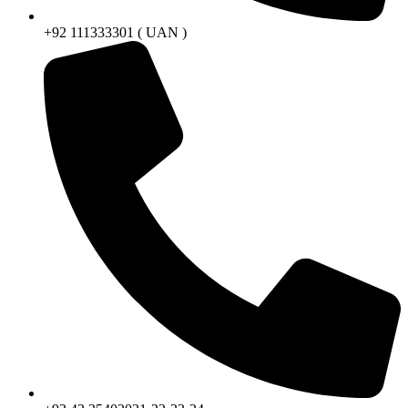
+92 111333301 ( UAN )