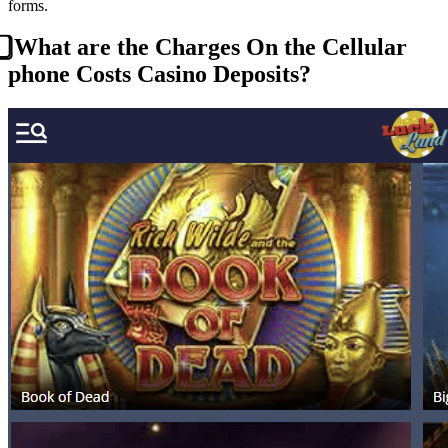
forms.
⃣ What are the Charges On the Cellular
phone Costs Casino Deposits?