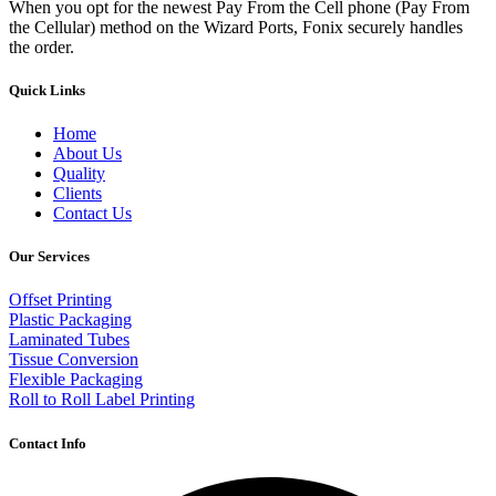
When you opt for the newest Pay From the Cell phone (Pay From
the Cellular) method on the Wizard Ports, Fonix securely handles
the order.
Quick Links
Home
About Us
Quality
Clients
Contact Us
Our Services
Offset Printing
Plastic Packaging
Laminated Tubes
Tissue Conversion
Flexible Packaging
Roll to Roll Label Printing
Contact Info