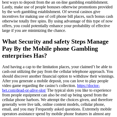
best ways to deposit from the an on-line gambling establishment.
Lastly, make use of people bonuses otherwise promotions provided
by the web gambling establishment. Of several casinos give
incentives for making use of cell phone bill places, such bonus cash
otherwise totally free spins. By using advantage of this type of now
offers, you could potentially enhance your probability of effective
large if you are minimizing the chance.
What Security and safety Steps Manage
Pay By the Mobile phone Gambling
enterprises Has?
And having a cap to the limitation places, your claimed’t be able to
cash-out utilizing the pay from the cellular telephone approach. You
should discover another financial option to withdraw their winnings.
After you generate a mobile deposit, you can love to play people
video game regarding the casino’s collection.
https://doctor-
bet.com/dead-or-alive-slot/
The typical slots you like to experience
from people equipment can also be end up being spend from the
cellular phone harbors. We attempt the choices given, and therefore
generally were live talk, online content models, cellular phone,
email, and you may Frequently asked questions. Extremely mobile
operators assistance spend by mobile phone features in almost any