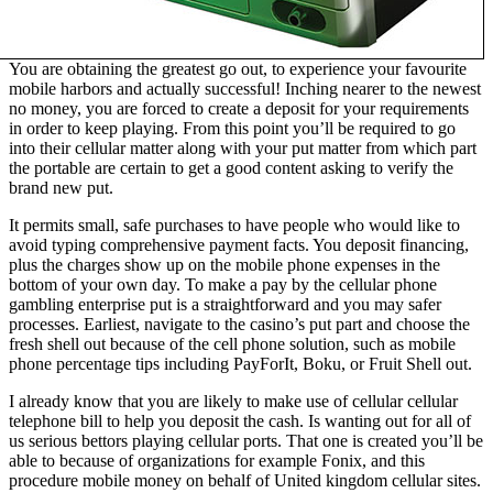
You are obtaining the greatest go out, to experience your favourite
mobile harbors and actually successful! Inching nearer to the newest
no money, you are forced to create a deposit for your requirements
in order to keep playing. From this point you’ll be required to go
into their cellular matter along with your put matter from which part
the portable are certain to get a good content asking to verify the
brand new put.
It permits small, safe purchases to have people who would like to
avoid typing comprehensive payment facts. You deposit financing,
plus the charges show up on the mobile phone expenses in the
bottom of your own day. To make a pay by the cellular phone
gambling enterprise put is a straightforward and you may safer
processes. Earliest, navigate to the casino’s put part and choose the
fresh shell out because of the cell phone solution, such as mobile
phone percentage tips including PayForIt, Boku, or Fruit Shell out.
I already know that you are likely to make use of cellular cellular
telephone bill to help you deposit the cash. Is wanting out for all of
us serious bettors playing cellular ports. That one is created you’ll be
able to because of organizations for example Fonix, and this
procedure mobile money on behalf of United kingdom cellular sites.