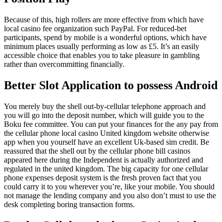
Because of this, high rollers are more effective from which have
local casino fee organization such PayPal. For reduced-bet
participants, spend by mobile is a wonderful options, which have
minimum places usually performing as low as £5. It’s an easily
accessible choice that enables you to take pleasure in gambling
rather than overcommitting financially.
Better Slot Application to possess Android
You merely buy the shell out-by-cellular telephone approach and
you will go into the deposit number, which will guide you to the
Boku fee committee. You can put your finances for the any pay from
the cellular phone local casino United kingdom website otherwise
app when you yourself have an excellent Uk-based sim credit. Be
reassured that the shell out by the cellular phone bill casinos
appeared here during the Independent is actually authorized and
regulated in the united kingdom. The big capacity for one cellular
phone expenses deposit system is the fresh proven fact that you
could carry it to you wherever you’re, like your mobile. You should
not manage the lending company and you also don’t must to use the
desk completing boring transaction forms.