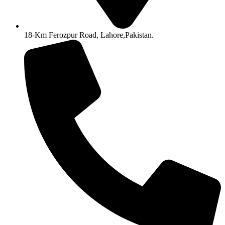
18-Km Ferozpur Road, Lahore,Pakistan.