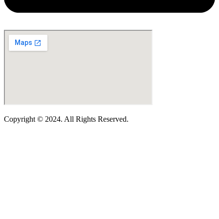
Copyright © 2024. All Rights Reserved.