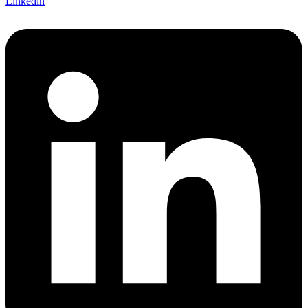
Linkedin