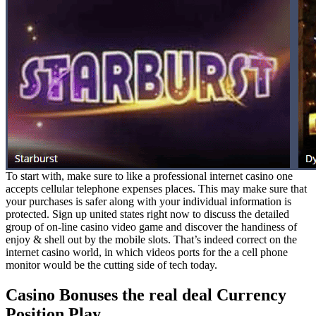
To start with, make sure to like a professional internet casino one
accepts cellular telephone expenses places. This may make sure that
your purchases is safer along with your individual information is
protected. Sign up united states right now to discuss the detailed
group of on-line casino video game and discover the handiness of
enjoy & shell out by the mobile slots. That’s indeed correct on the
internet casino world, in which videos ports for the a cell phone
monitor would be the cutting side of tech today.
Casino Bonuses the real deal Currency
Position Play