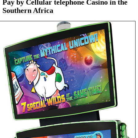
Pay by Cellular telephone Casino in the
Southern Africa