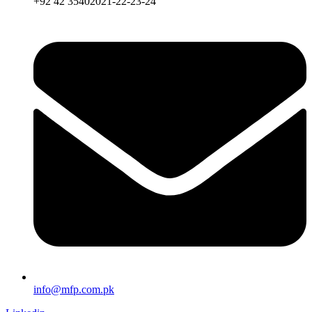
+92 42 35402021-22-23-24
info@mfp.com.pk