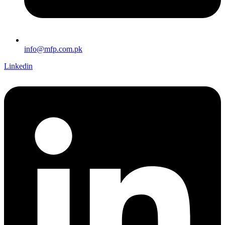
info@mfp.com.pk
Linkedin