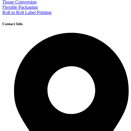
Tissue Conversion
Flexible Packaging
Roll to Roll Label Printing
Contact Info