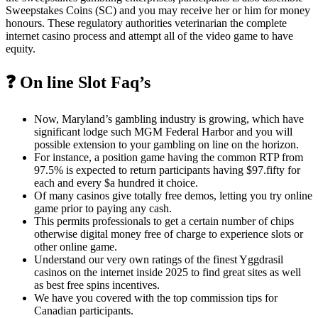
Sweepstakes Coins (SC) and you may receive her or him for money
honours.
These regulatory authorities veterinarian the complete
internet casino process and attempt all of the video game to have
equity.
❓ On line Slot Faq’s
Now, Maryland’s gambling industry is growing, which have
significant lodge such MGM Federal Harbor and you will
possible extension to your gambling on line on the horizon.
For instance, a position game having the common RTP from
97.5% is expected to return participants having $97.fifty for
each and every $a hundred it choice.
Of many casinos give totally free demos, letting you try online
game prior to paying any cash.
This permits professionals to get a certain number of chips
otherwise digital money free of charge to experience slots or
other online game.
Understand our very own ratings of the finest Yggdrasil
casinos on the internet inside 2025 to find great sites as well
as best free spins incentives.
We have you covered with the top commission tips for
Canadian participants.