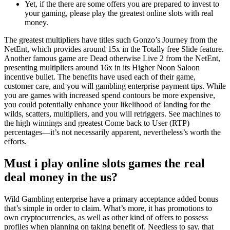
Yet, if the there are some offers you are prepared to invest to
your gaming, please play the greatest online slots with real
money.
The greatest multipliers have titles such Gonzo’s Journey from the
NetEnt, which provides around 15x in the Totally free Slide feature.
Another famous game are Dead otherwise Live 2 from the NetEnt,
presenting multipliers around 16x in its Higher Noon Saloon
incentive bullet. The benefits have used each of their game,
customer care, and you will gambling enterprise payment tips. While
you are games with increased spend contours be more expensive,
you could potentially enhance your likelihood of landing for the
wilds, scatters, multipliers, and you will retriggers. See machines to
the high winnings and greatest Come back to User (RTP)
percentages—it’s not necessarily apparent, nevertheless’s worth the
efforts.
Must i play online slots games the real
deal money in the us?
Wild Gambling enterprise have a primary acceptance added bonus
that’s simple in order to claim. What’s more, it has promotions to
own cryptocurrencies, as well as other kind of offers to possess
profiles when planning on taking benefit of. Needless to say, that