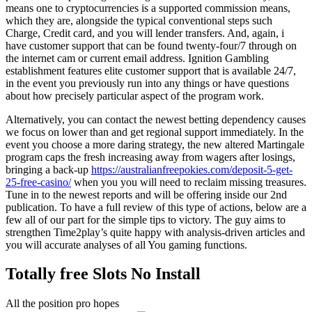
means one to cryptocurrencies is a supported commission means,
which they are, alongside the typical conventional steps such
Charge, Credit card, and you will lender transfers. And, again, i
have customer support that can be found twenty-four/7 through on
the internet cam or current email address. Ignition Gambling
establishment features elite customer support that is available 24/7,
in the event you previously run into any things or have questions
about how precisely particular aspect of the program work.
Alternatively, you can contact the newest betting dependency causes
we focus on lower than and get regional support immediately. In the
event you choose a more daring strategy, the new altered Martingale
program caps the fresh increasing away from wagers after losings,
bringing a back-up
https://australianfreepokies.com/deposit-5-get-
25-free-casino/
when you you will need to reclaim missing treasures.
Tune in to the newest reports and will be offering inside our 2nd
publication. To have a full review of this type of actions, below are a
few all of our part for the simple tips to victory. The guy aims to
strengthen Time2play’s quite happy with analysis-driven articles and
you will accurate analyses of all You gaming functions.
Totally free Slots No Install
All the position pro hopes