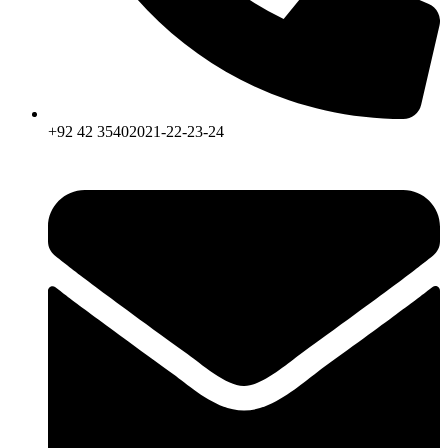
+92 42 35402021-22-23-24