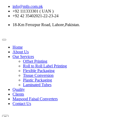
info@mfp.com.pk
+92 111333301 ( UAN )
+92 42 35402021-22-23-24
18-Km Ferozpur Road, Lahore,Pakistan.
Home
About Us
Our Services
Offset Printing
Roll to Roll Label Printing
Flexible Packaging
Tissue Conversion
Plastic Packaging
Laminated Tubes
Quality
Clients
Maqsood Faisal Converters
Contact Us