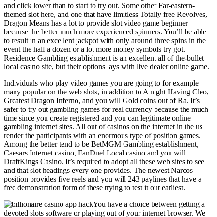
and click lower than to start to try out. Some other Far-eastern-
themed slot here, and one that have limitless Totally free Revolves,
Dragon Means has a lot to provide slot video game beginner
because the better much more experienced spinners. You’ll be able
to result in an excellent jackpot with only around three spins in the
event the half a dozen or a lot more money symbols try got.
Residence Gambling establishment is an excellent all of the-bullet
local casino site, but their options lays with live dealer online game.
Individuals who play video games you are going to for example
many popular on the web slots, in addition to A night Having Cleo,
Greatest Dragon Inferno, and you will Gold coins out of Ra. It’s
safer to try out gambling games for real currency because the much
time since you create registered and you can legitimate online
gambling internet sites. All out of casinos on the internet in the us
render the participants with an enormous type of position games.
Among the better tend to be BetMGM Gambling establishment,
Caesars Internet casino, FanDuel Local casino and you will
DraftKings Casino. It’s required to adopt all these web sites to see
and that slot headings every one provides. The newest Narcos
position provides five reels and you will 243 paylines that have a
free demonstration form of these trying to test it out earliest.
You have a choice between getting a
devoted slots software or playing out of your internet browser. We