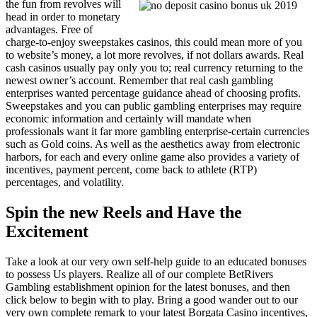
the fun from revolves will
head in order to monetary
advantages. Free of
charge-to-enjoy sweepstakes casinos, this could mean more of you
to website’s money, a lot more revolves, if not dollars awards. Real
cash casinos usually pay only you to; real currency returning to the
newest owner’s account. Remember that real cash gambling
enterprises wanted percentage guidance ahead of choosing profits.
Sweepstakes and you can public gambling enterprises may require
economic information and certainly will mandate when
professionals want it far more gambling enterprise-certain currencies
such as Gold coins. As well as the aesthetics away from electronic
harbors, for each and every online game also provides a variety of
incentives, payment percent, come back to athlete (RTP)
percentages, and volatility.
Spin the new Reels and Have the
Excitement
Take a look at our very own self-help guide to an educated bonuses
to possess Us players. Realize all of our complete BetRivers
Gambling establishment opinion for the latest bonuses, and then
click below to begin with to play. Bring a good wander out to our
very own complete remark to your latest Borgata Casino incentives,