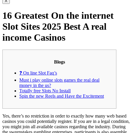
X
16 Greatest On the internet
Slot Sites 2025 Best A real
income Casinos
Blogs
❓ On line Slot Faq’s
Must i play online slots games the real deal
money in the us?
Totally free Slots No Install
Spin the new Reels and Have the Excitement
Yes, there’s no restriction in order to exactly how many web based
casinos you could potentially register. If you are in a legal condition,
you might join all available casinos regarding the industry. During
the sweepstakes gambling enterprises, participants is also assemble