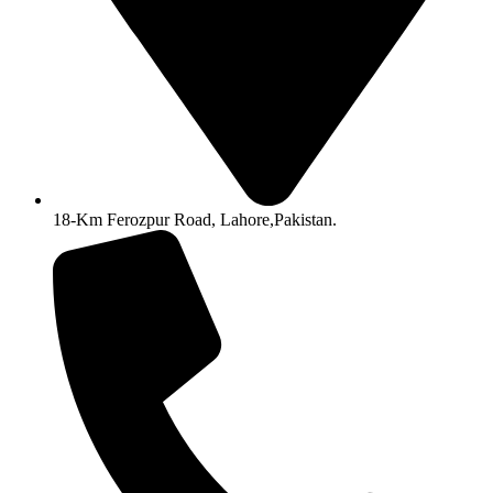
18-Km Ferozpur Road, Lahore,Pakistan.