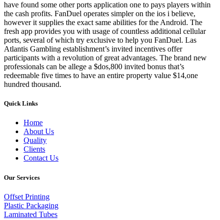
have found some other ports application one to pays players within
the cash profits. FanDuel operates simpler on the ios i believe,
however it supplies the exact same abilities for the Android. The
fresh app provides you with usage of countless additional cellular
ports, several of which try exclusive to help you FanDuel. Las
Atlantis Gambling establishment’s invited incentives offer
participants with a revolution of great advantages. The brand new
professionals can be allege a $dos,800 invited bonus that’s
redeemable five times to have an entire property value $14,one
hundred thousand.
Quick Links
Home
About Us
Quality
Clients
Contact Us
Our Services
Offset Printing
Plastic Packaging
Laminated Tubes