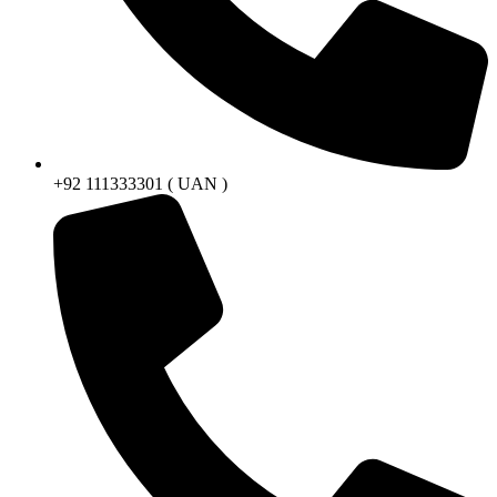
+92 111333301 ( UAN )