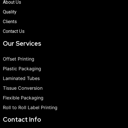
About Us
Quality
Clients
Contact Us
Our Services
Offset Printing
Plastic Packaging
Laminated Tubes
Tissue Conversion
Flexible Packaging
Roll to Roll Label Printing
Contact Info