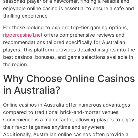
seasoned player or a newcomer, finding a reliable and
enjoyable online casino is essential to ensure a safe and
thrilling experience.
For those looking to explore top-tier gaming options,
rippercasino1.net
offers comprehensive reviews and
recommendations tailored specifically for Australian
players. This platform provides detailed insights into the
best casinos, bonuses, and game selections available in
the region.
Why Choose Online Casinos
in Australia?
Online casinos in Australia offer numerous advantages
compared to traditional brick-and-mortar venues.
Convenience is a major factor, allowing players to enjoy
their favorite games anytime and anywhere.
Additionally, Australian online casinos often provide a