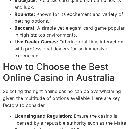
Blackjack:
A classic card game that combines skill
and luck.
Roulette:
Known for its excitement and variety of
betting options.
Baccarat:
A simple yet elegant card game popular
in high-stakes environments.
Live Dealer Games:
Offering real-time interaction
with professional dealers for an immersive
experience.
How to Choose the Best
Online Casino in Australia
Selecting the right online casino can be overwhelming
given the multitude of options available. Here are key
factors to consider:
Licensing and Regulation:
Ensure the casino is
licensed by a reputable authority such as the Malta