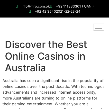
info@mfp.com.pk
+92 111333301 ( UAN )
+92 42 35402021-22-23-24
Discover the Best
Online Casinos in
Australia
Australia has seen a significant rise in the popularity of
online casinos over the past decade. With technological
advancements and increased internet accessibility,
more Australians are turning to online platforms for
their gaming entertainment. Whether you are a