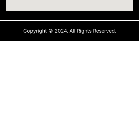
Copyright © 2024. All Rights Reserved.