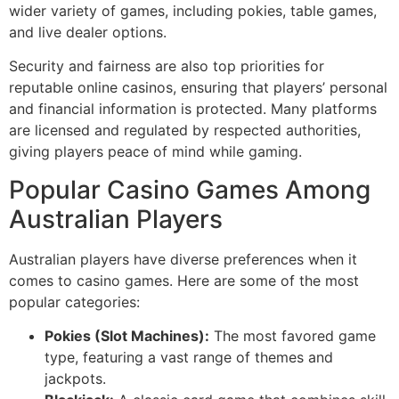
wider variety of games, including pokies, table games,
and live dealer options.
Security and fairness are also top priorities for
reputable online casinos, ensuring that players’ personal
and financial information is protected. Many platforms
are licensed and regulated by respected authorities,
giving players peace of mind while gaming.
Popular Casino Games Among
Australian Players
Australian players have diverse preferences when it
comes to casino games. Here are some of the most
popular categories:
Pokies (Slot Machines):
The most favored game
type, featuring a vast range of themes and
jackpots.