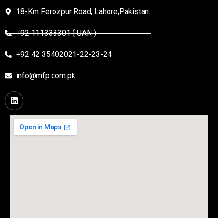
18-Km Ferozpur Road, Lahore,Pakistan.
+92 111333301 ( UAN )
+92 42 35402021-22-23-24
info@mfp.com.pk