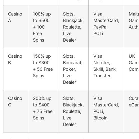
Casino
100% up
Slots,
Visa,
Malt
A
to $500
Blackjack,
MasterCard,
Gam
+ 100
Roulette,
PayPal,
Auth
Free
Live
POLi
Spins
Dealer
Casino
150% up
Slots,
Visa,
UK
B
to $300
Baccarat,
Neteller,
Gamb
+ 50 Free
Poker,
Skrill, Bank
Com
Spins
Live
Transfer
Dealer
Casino
200% up
Slots,
Visa,
Cura
C
to $400
Blackjack,
MasterCard,
eGa
+ 75 Free
Roulette,
POLi,
Spins
Live
Bitcoin
Dealer