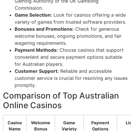
Gaming Authority or the UK Gambling
Commission.
Game Selection:
Look for casinos offering a wide
variety of games from trusted software providers.
Bonuses and Promotions:
Check for generous
welcome bonuses, ongoing promotions, and fair
wagering requirements.
Payment Methods:
Choose casinos that support
convenient and secure payment options suitable
for Australian players.
Customer Support:
Reliable and accessible
customer service is crucial for resolving any issues
promptly.
Comparison of Top Australian
Online Casinos
Casino
Welcome
Game
Payment
Li
Name
Bonus
Variety
Options