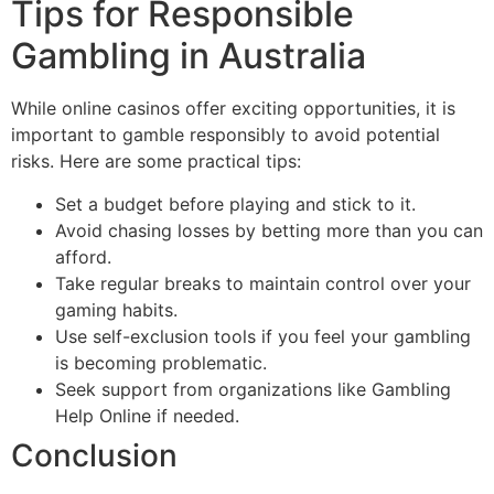
Tips for Responsible
Gambling in Australia
While online casinos offer exciting opportunities, it is
important to gamble responsibly to avoid potential
risks. Here are some practical tips:
Set a budget before playing and stick to it.
Avoid chasing losses by betting more than you can
afford.
Take regular breaks to maintain control over your
gaming habits.
Use self-exclusion tools if you feel your gambling
is becoming problematic.
Seek support from organizations like Gambling
Help Online if needed.
Conclusion