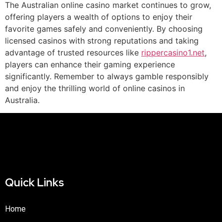
The Australian online casino market continues to grow,
offering players a wealth of options to enjoy their
favorite games safely and conveniently. By choosing
licensed casinos with strong reputations and taking
advantage of trusted resources like
rippercasino1.net
,
players can enhance their gaming experience
significantly. Remember to always gamble responsibly
and enjoy the thrilling world of online casinos in
Australia.
Quick Links
Home