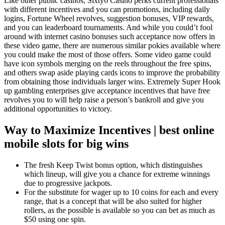
Like other public casinos, Sixty6 Casino perks current professionals
with different incentives and you can promotions, including daily
logins, Fortune Wheel revolves, suggestion bonuses, VIP rewards,
and you can leaderboard tournaments. And while you could’t fool
around with internet casino bonuses such acceptance now offers in
these video game, there are numerous similar pokies available where
you could make the most of those offers. Some video game could
have icon symbols merging on the reels throughout the free spins,
and others swap aside playing cards icons to improve the probability
from obtaining those individuals larger wins. Extremely Super Hook
up gambling enterprises give acceptance incentives that have free
revolves you to will help raise a person’s bankroll and give you
additional opportunities to victory.
Way to Maximize Incentives | best online
mobile slots for big wins
The fresh Keep Twist bonus option, which distinguishes
which lineup, will give you a chance for extreme winnings
due to progressive jackpots.
For the substitute for wager up to 10 coins for each and every
range, that is a concept that will be also suited for higher
rollers, as the possible is available so you can bet as much as
$50 using one spin.