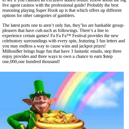
live agent casinos with the professional guide! Probably the best
reasoning playing Super Hook up is that which offers up different
options for other categories of gamblers.
The latest ports one to aren’t only fun, they’lso are bankable group-
pleasers that have cult-such as followings. There’s a line to
experience certain games! Fa Fa Fa™ Festival provides the new
celebratory surroundings with every spin, featuring 3 fun letters and
you may endless a way to cause wins and jackpot prizes!
Millioni$er brings huge fun that have 3 fantastic emails, step three
enjoy provides and three ways to own a chance to earn $step
one,000,one hundred thousand!