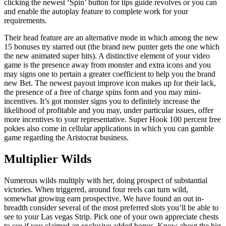
clicking the newest ‘Spin’ button for tips guide revolves or you can
and enable the autoplay feature to complete work for your
requirements.
Their head feature are an alternative mode in which among the new
15 bonuses try starred out (the brand new punter gets the one which
the new animated super hits). A distinctive element of your video
game is the presence away from monster and extra icons and you
may signs one to pertain a greater coefficient to help you the brand
new Bet. The newest payout improve icon makes up for their lack,
the presence of a free of charge spins form and you may mini-
incentives. It’s got monster signs you to definitely increase the
likelihood of profitable and you may, under particular issues, offer
more incentives to your representative. Super Hook 100 percent free
pokies also come in cellular applications in which you can gamble
game regarding the Aristocrat business.
Multiplier Wilds
Numerous wilds multiply with her, doing prospect of substantial
victories. When triggered, around four reels can turn wild,
somewhat growing earn prospective. We have found an out in-
breadth consider several of the most preferred slots you’ll be able to
see to your Las vegas Strip. Pick one of your own appreciate chests
to see if you claimed an exclusive added bonus. Know about the big