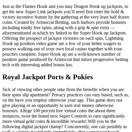
Just as the Flames Hook and you may Dragon Hook up jackpots, to
get the new Super Link jackpots you’ll need first enter the hold &
victory incentive feature by the gathering at the very least half dozen
coins. Created by Aristocrat Betting, such harbors provide bonuses
including totally free spins, along with a grip & spin extra —
aforementioned at which try linked to the Super Hook up Jackpots.
Offering the prospect of jackpot victories on each spin, Lightning
Hook up position video game are a few of your better wagers to
possess walking-out of your own local casino together with your
pouches complete. Super Hook up are a well-known number of
position game produced by Aristocrat that mixes progressive betting
tech with interesting added bonus has.
Royal Jackpot Ports & Pokies
Sick of viewing other people rake from the benefits when you are
their spins slip apartment? Privacy practices can vary based, such as,
on the have you employ otherwise your age. This game does not
give playing or an opportunity to earn real money otherwise
honours. Allege 100 percent free virtual coins the about three
instances, twist the brand new Super Controls to earn significantly
more virtual gold coins & incredible rewards! Will you be the
following digital jackpot champ? Concurrently, one can possibly as
well as victory it randomly immediately after a great purchased