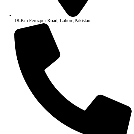
18-Km Ferozpur Road, Lahore,Pakistan.