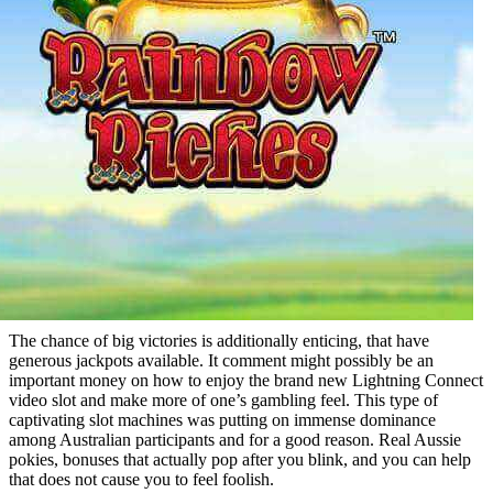
The chance of big victories is additionally enticing, that have
generous jackpots available. It comment might possibly be an
important money on how to enjoy the brand new Lightning Connect
video slot and make more of one’s gambling feel. This type of
captivating slot machines was putting on immense dominance
among Australian participants and for a good reason. Real Aussie
pokies, bonuses that actually pop after you blink, and you can help
that does not cause you to feel foolish.