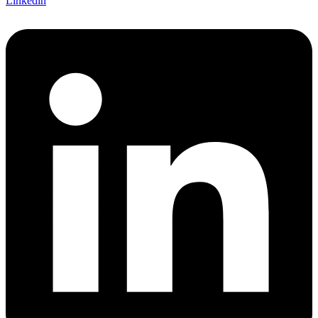
Linkedin