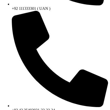
+92 111333301 ( UAN )