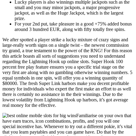
Lucky players is also winnings multiple jackpots such as the
small and you may minor jackpots, a major progressive
jackpot, as well as the Huge Jackpot, which is the largest
prize.
For your 2nd put, take pleasure in a good +75% added bonus
around 3 hundred EUR, along with fifty totally free spins.
We after spotted a player strike a lucky mixture of crazy signs and
large-really worth signs on a single twist – the newest commission
try grand, a true testament to the power of the RNG! For this reason
this article boasts all sorts of suggestions you need to understand
regarding the Lightning Hook up online slots. Super Hook 100
percent free play feature ensures you a specific trial stage on the
very first are along with no gambling otherwise winning numbers. 5
equal symbols in one spin, will offer you a winning quantity of
$80000. The fresh Super Link harbors make you decent profitable
money for individuals who expert the first make an effort to as well
there is certainly no assistance in the their winnings. Due to the
lowest volatility from Lightning Hook up harbors, it’s got average
real money for the effective.
Familiarise on your own that
have earn traces, icon combinations, profits, and you will one
special incentive has. Whenever to try out a different pokie, it’s vital
that you learn paytables and you can game have. Do that by the