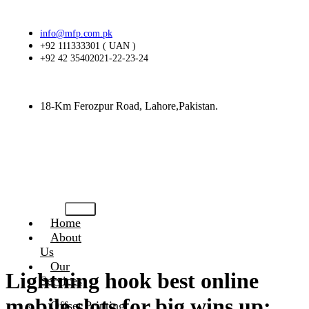
info@mfp.com.pk
+92 111333301 ( UAN )
+92 42 35402021-22-23-24
18-Km Ferozpur Road, Lahore,Pakistan.
Home
About
Us
Our
Lightning hook best online
Services
mobile slots for big wins up:
Offset Printing