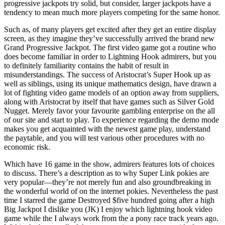
progressive jackpots try solid, but consider, larger jackpots have a
tendency to mean much more players competing for the same honor.
Such as, of many players get excited after they get an entire display
screen, as they imagine they’ve successfully arrived the brand new
Grand Progressive Jackpot. The first video game got a routine who
does become familiar in order to Lightning Hook admirers, but you
to definitely familiarity contains the habit of result in
misunderstandings. The success of Aristocrat’s Super Hook up as
well as siblings, using its unique mathematics design, have drawn a
lot of fighting video game models of an option away from suppliers,
along with Aristocrat by itself that have games such as Silver Gold
Nugget. Merely favor your favourite gambling enterprise on the all
of our site and start to play. To experience regarding the demo mode
makes you get acquainted with the newest game play, understand
the paytable, and you will test various other procedures with no
economic risk.
Which have 16 game in the show, admirers features lots of choices
to discuss. There’s a description as to why Super Link pokies are
very popular—they’re not merely fun and also groundbreaking in
the wonderful world of on the internet pokies. Nevertheless the past
time I starred the game Destroyed $five hundred going after a high
Big Jackpot I dislike you (JK) I enjoy which lightning hook video
game while the I always work from the a pony race track years ago.