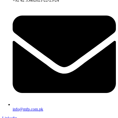
+92 42 35402021-22-23-24
info@mfp.com.pk