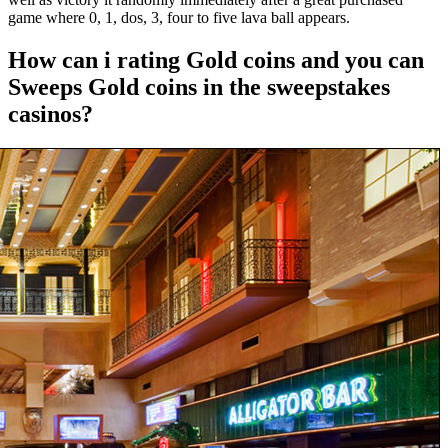
game where 0, 1, dos, 3, four to five lava ball appears.
How can i rating Gold coins and you can
Sweeps Gold coins in the sweepstakes
casinos?