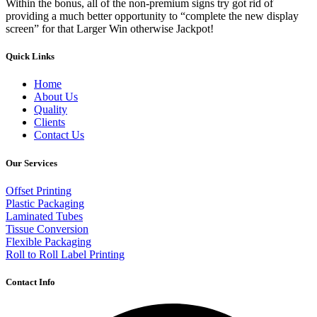
Within the bonus, all of the non-premium signs try got rid of
providing a much better opportunity to “complete the new display
screen” for that Larger Win otherwise Jackpot!
Quick Links
Home
About Us
Quality
Clients
Contact Us
Our Services
Offset Printing
Plastic Packaging
Laminated Tubes
Tissue Conversion
Flexible Packaging
Roll to Roll Label Printing
Contact Info