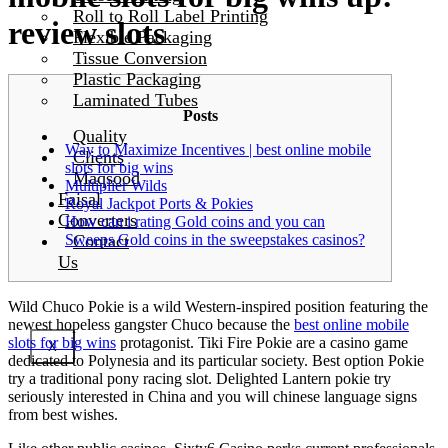
Roll to Roll Label Printing
review slots
Flexible Packaging
Tissue Conversion
Plastic Packaging
Laminated Tubes
Posts
Quality
Way to Maximize Incentives | best online mobile
Clients
slots for big wins
Maqsood
Multiplier Wilds
Faisal
Royal Jackpot Ports & Pokies
Converters
How can i rating Gold coins and you can
Sweeps Gold coins in the sweepstakes casinos?
Contact
Us
Wild Chuco Pokie is a wild Western-inspired position featuring the
newest hopeless gangster Chuco because the
best online mobile
slots for big wins
protagonist. Tiki Fire Pokie are a casino game
X
dedicated to Polynesia and its particular society. Best option Pokie
try a traditional pony racing slot.
Delighted Lantern pokie try
seriously interested in China and you will chinese language signs
from best wishes.