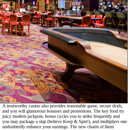
A trustworthy casino also provides reasonable game, secure deals,
and you will glamorous bonuses and promotions. The key food try
juicy modern jackpots, bonus cycles you to strike frequently and
you may package a slap (believe Keep & Spin!), and multipliers one
undoubtedly enhance your earnings. The new charm of them