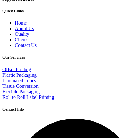
Quick Links
Home
About Us
Quality
Clients
Contact Us
Our Services
Offset Printing
Plastic Packaging
Laminated Tubes
Tissue Conversion
Flexible Packaging
Roll to Roll Label Printing
Contact Info