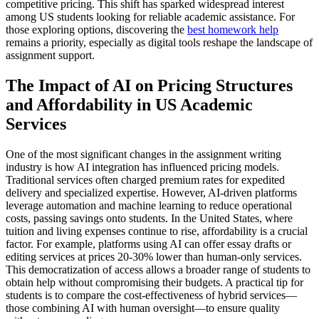
competitive pricing. This shift has sparked widespread interest
among US students looking for reliable academic assistance. For
those exploring options, discovering the
best homework help
remains a priority, especially as digital tools reshape the landscape of
assignment support.
The Impact of AI on Pricing Structures
and Affordability in US Academic
Services
One of the most significant changes in the assignment writing
industry is how AI integration has influenced pricing models.
Traditional services often charged premium rates for expedited
delivery and specialized expertise. However, AI-driven platforms
leverage automation and machine learning to reduce operational
costs, passing savings onto students. In the United States, where
tuition and living expenses continue to rise, affordability is a crucial
factor. For example, platforms using AI can offer essay drafts or
editing services at prices 20-30% lower than human-only services.
This democratization of access allows a broader range of students to
obtain help without compromising their budgets. A practical tip for
students is to compare the cost-effectiveness of hybrid services—
those combining AI with human oversight—to ensure quality