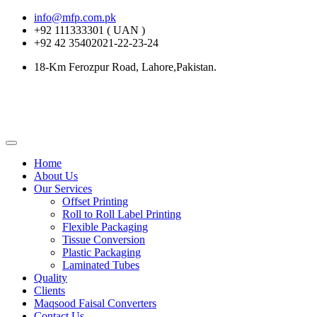
info@mfp.com.pk
+92 111333301 ( UAN )
+92 42 35402021-22-23-24
18-Km Ferozpur Road, Lahore,Pakistan.
Home
About Us
Our Services
Offset Printing
Roll to Roll Label Printing
Flexible Packaging
Tissue Conversion
Plastic Packaging
Laminated Tubes
Quality
Clients
Maqsood Faisal Converters
Contact Us