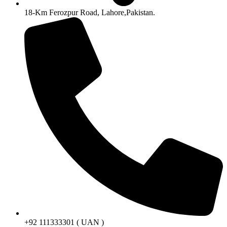
18-Km Ferozpur Road, Lahore,Pakistan.
+92 111333301 ( UAN )