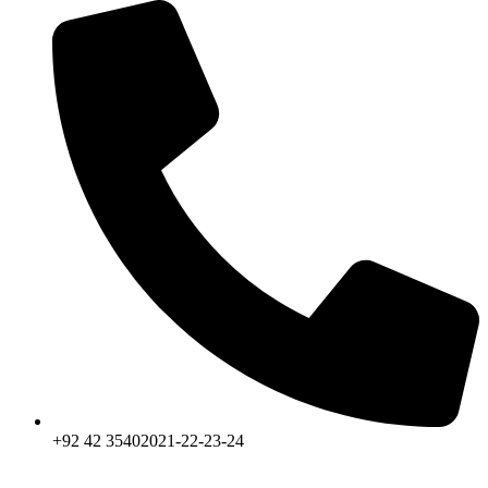
+92 42 35402021-22-23-24