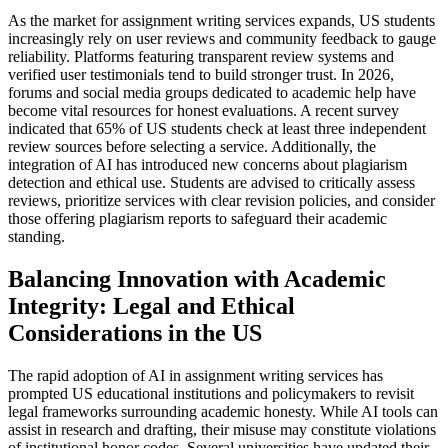
As the market for assignment writing services expands, US students
increasingly rely on user reviews and community feedback to gauge
reliability. Platforms featuring transparent review systems and
verified user testimonials tend to build stronger trust. In 2026,
forums and social media groups dedicated to academic help have
become vital resources for honest evaluations. A recent survey
indicated that 65% of US students check at least three independent
review sources before selecting a service. Additionally, the
integration of AI has introduced new concerns about plagiarism
detection and ethical use. Students are advised to critically assess
reviews, prioritize services with clear revision policies, and consider
those offering plagiarism reports to safeguard their academic
standing.
Balancing Innovation with Academic
Integrity: Legal and Ethical
Considerations in the US
The rapid adoption of AI in assignment writing services has
prompted US educational institutions and policymakers to revisit
legal frameworks surrounding academic honesty. While AI tools can
assist in research and drafting, their misuse may constitute violations
of institutional honor codes. Several universities have updated their