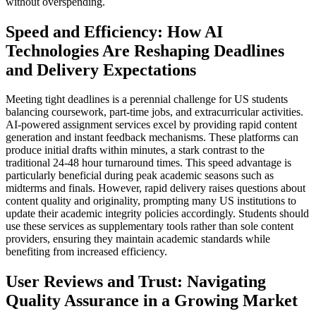
without overspending.
Speed and Efficiency: How AI
Technologies Are Reshaping Deadlines
and Delivery Expectations
Meeting tight deadlines is a perennial challenge for US students
balancing coursework, part-time jobs, and extracurricular activities.
AI-powered assignment services excel by providing rapid content
generation and instant feedback mechanisms. These platforms can
produce initial drafts within minutes, a stark contrast to the
traditional 24-48 hour turnaround times. This speed advantage is
particularly beneficial during peak academic seasons such as
midterms and finals. However, rapid delivery raises questions about
content quality and originality, prompting many US institutions to
update their academic integrity policies accordingly. Students should
use these services as supplementary tools rather than sole content
providers, ensuring they maintain academic standards while
benefiting from increased efficiency.
User Reviews and Trust: Navigating
Quality Assurance in a Growing Market