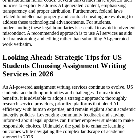
policies to explicitly address AI-generated content, emphasizing
transparency and proper attribution. Furthermore, federal laws
related to intellectual property and contract cheating are evolving to
address these technological advancements. For students,
understanding these legal boundaries is essential to avoid inadvertent
misconduct. A recommended approach is to use AI services as aids
for brainstorming and editing rather than submitting AI-generated
work verbatim.
Looking Ahead: Strategic Tips for US
Students Choosing Assignment Writing
Services in 2026
As AI-powered assignment writing services continue to evolve, US
students face both opportunities and challenges. To maximize
benefits, it is advisable to adopt a strategic approach: thoroughly
research service providers, prioritize platforms that blend AI
efficiency with human expertise, and remain vigilant about academic
integrity policies. Leveraging community feedback and staying
informed about legal updates can further empower students to make
responsible choices. Ultimately, the goal is to enhance learning
outcomes while navigating the complex landscape of academic
support in 2026.