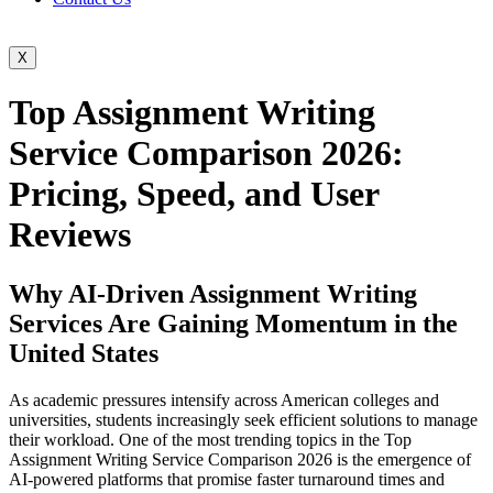
X
Top Assignment Writing
Service Comparison 2026:
Pricing, Speed, and User
Reviews
Why AI-Driven Assignment Writing
Services Are Gaining Momentum in the
United States
As academic pressures intensify across American colleges and
universities, students increasingly seek efficient solutions to manage
their workload. One of the most trending topics in the Top
Assignment Writing Service Comparison 2026 is the emergence of
AI-powered platforms that promise faster turnaround times and