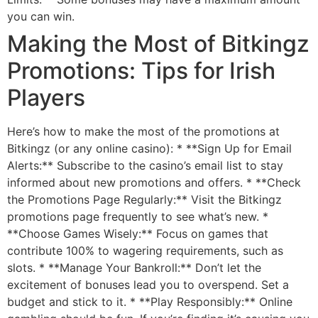
you can win.
Making the Most of Bitkingz
Promotions: Tips for Irish
Players
Here’s how to make the most of the promotions at
Bitkingz (or any online casino): * **Sign Up for Email
Alerts:** Subscribe to the casino’s email list to stay
informed about new promotions and offers. * **Check
the Promotions Page Regularly:** Visit the Bitkingz
promotions page frequently to see what’s new. *
**Choose Games Wisely:** Focus on games that
contribute 100% to wagering requirements, such as
slots. * **Manage Your Bankroll:** Don’t let the
excitement of bonuses lead you to overspend. Set a
budget and stick to it. * **Play Responsibly:** Online