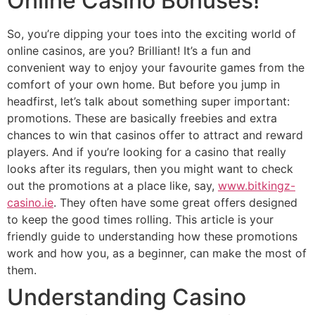
Online Casino Bonuses!
So, you’re dipping your toes into the exciting world of
online casinos, are you? Brilliant! It’s a fun and
convenient way to enjoy your favourite games from the
comfort of your own home. But before you jump in
headfirst, let’s talk about something super important:
promotions. These are basically freebies and extra
chances to win that casinos offer to attract and reward
players. And if you’re looking for a casino that really
looks after its regulars, then you might want to check
out the promotions at a place like, say,
www.bitkingz-
casino.ie
. They often have some great offers designed
to keep the good times rolling. This article is your
friendly guide to understanding how these promotions
work and how you, as a beginner, can make the most of
them.
Understanding Casino