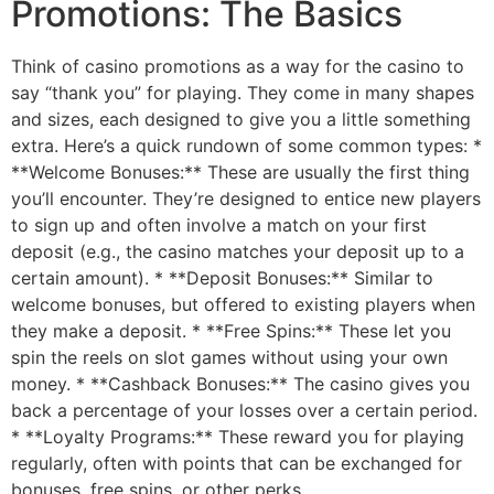
Promotions: The Basics
Think of casino promotions as a way for the casino to
say “thank you” for playing. They come in many shapes
and sizes, each designed to give you a little something
extra. Here’s a quick rundown of some common types: *
**Welcome Bonuses:** These are usually the first thing
you’ll encounter. They’re designed to entice new players
to sign up and often involve a match on your first
deposit (e.g., the casino matches your deposit up to a
certain amount). * **Deposit Bonuses:** Similar to
welcome bonuses, but offered to existing players when
they make a deposit. * **Free Spins:** These let you
spin the reels on slot games without using your own
money. * **Cashback Bonuses:** The casino gives you
back a percentage of your losses over a certain period.
* **Loyalty Programs:** These reward you for playing
regularly, often with points that can be exchanged for
bonuses, free spins, or other perks.