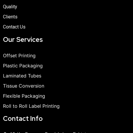
Quality
Clients
Contact Us
Our Services
Offset Printing
Plastic Packaging
Laminated Tubes
Tissue Conversion
Flexible Packaging
Roll to Roll Label Printing
Contact Info