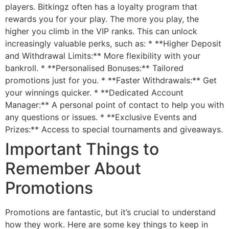
players. Bitkingz often has a loyalty program that
rewards you for your play. The more you play, the
higher you climb in the VIP ranks. This can unlock
increasingly valuable perks, such as: * **Higher Deposit
and Withdrawal Limits:** More flexibility with your
bankroll. * **Personalised Bonuses:** Tailored
promotions just for you. * **Faster Withdrawals:** Get
your winnings quicker. * **Dedicated Account
Manager:** A personal point of contact to help you with
any questions or issues. * **Exclusive Events and
Prizes:** Access to special tournaments and giveaways.
Important Things to
Remember About
Promotions
Promotions are fantastic, but it’s crucial to understand
how they work. Here are some key things to keep in