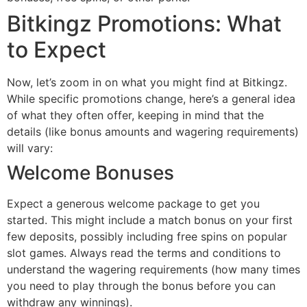
Bitkingz Promotions: What
to Expect
Now, let’s zoom in on what you might find at Bitkingz.
While specific promotions change, here’s a general idea
of what they often offer, keeping in mind that the
details (like bonus amounts and wagering requirements)
will vary:
Welcome Bonuses
Expect a generous welcome package to get you
started. This might include a match bonus on your first
few deposits, possibly including free spins on popular
slot games. Always read the terms and conditions to
understand the wagering requirements (how many times
you need to play through the bonus before you can
withdraw any winnings).