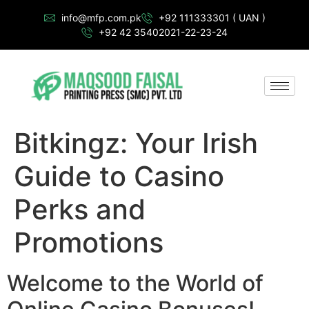
info@mfp.com.pk
+92 111333301 ( UAN )
+92 42 35402021-22-23-24
Bitkingz: Your Irish
Guide to Casino
Perks and
Promotions
Welcome to the World of