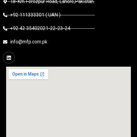
18-Km Ferozpur Road, Lahore,Pakistan.
+92 111333301 ( UAN )
+92 42 35402021-22-23-24
info@mfp.com.pk