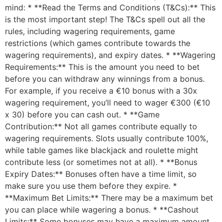
mind: * **Read the Terms and Conditions (T&Cs):** This
is the most important step! The T&Cs spell out all the
rules, including wagering requirements, game
restrictions (which games contribute towards the
wagering requirements), and expiry dates. * **Wagering
Requirements:** This is the amount you need to bet
before you can withdraw any winnings from a bonus.
For example, if you receive a €10 bonus with a 30x
wagering requirement, you’ll need to wager €300 (€10
x 30) before you can cash out. * **Game
Contribution:** Not all games contribute equally to
wagering requirements. Slots usually contribute 100%,
while table games like blackjack and roulette might
contribute less (or sometimes not at all). * **Bonus
Expiry Dates:** Bonuses often have a time limit, so
make sure you use them before they expire. *
**Maximum Bet Limits:** There may be a maximum bet
you can place while wagering a bonus. * **Cashout
Limits:** Some bonuses may have a maximum amount