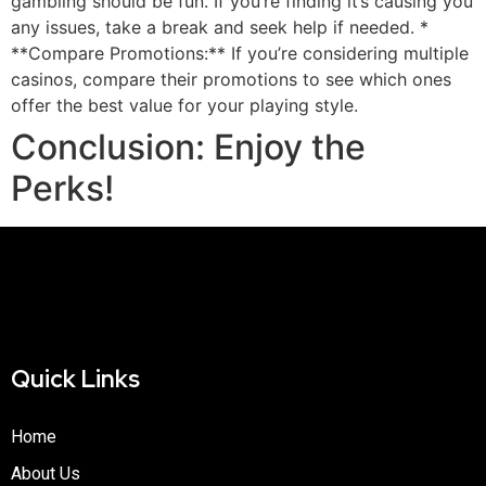
gambling should be fun. If you’re finding it’s causing you
any issues, take a break and seek help if needed. *
**Compare Promotions:** If you’re considering multiple
casinos, compare their promotions to see which ones
offer the best value for your playing style.
Conclusion: Enjoy the
Perks!
Quick Links
Home
About Us