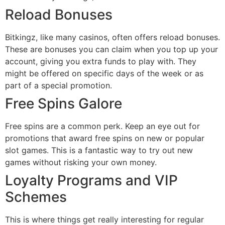
Reload Bonuses
Bitkingz, like many casinos, often offers reload bonuses.
These are bonuses you can claim when you top up your
account, giving you extra funds to play with. They
might be offered on specific days of the week or as
part of a special promotion.
Free Spins Galore
Free spins are a common perk. Keep an eye out for
promotions that award free spins on new or popular
slot games. This is a fantastic way to try out new
games without risking your own money.
Loyalty Programs and VIP
Schemes
This is where things get really interesting for regular