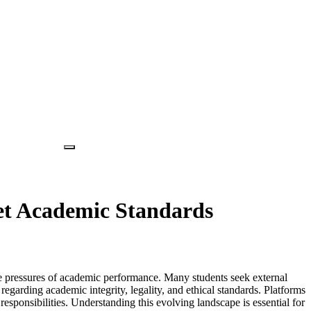
et Academic Standards
the pressures of academic performance. Many students seek external
regarding academic integrity, legality, and ethical standards. Platforms
ponsibilities. Understanding this evolving landscape is essential for