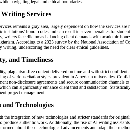
while navigating legal and ethical boundaries.
 Writing Services
ervices remains a gray area, largely dependent on how the services are ma
nstitutions’ honor codes and can result in severe penalties for students
, writers face dilemmas balancing client demands with academic honesty. 
plagiarism. According to a 2023 survey by the National Association of C
y writing, underscoring the need for clear ethical guidelines.
ty, and Timeliness
ty, plagiarism-free content delivered on time and with strict confidentia
g of various citation styles prevalent in American universities. Confidenti
ement non-disclosure agreements and secure communication channels to pr
hich can significantly enhance client trust and satisfaction. Statisticall
cient project management.
 and Technologies
 the integration of new technologies and stricter standards for originali
 to produce authentic work. Additionally, the rise of AI writing assistant
 informed about these technological advancements and adapt their method