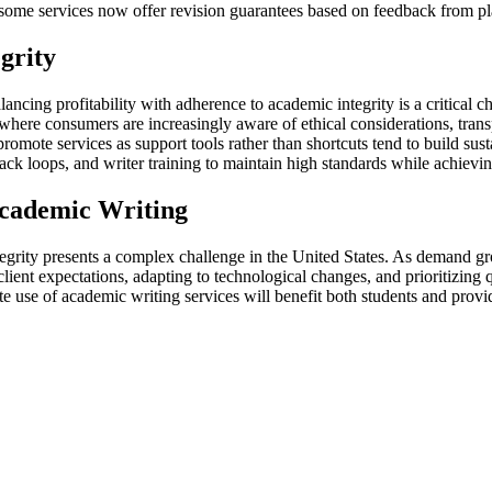
some services now offer revision guarantees based on feedback from pla
grity
ancing profitability with adherence to academic integrity is a critical c
here consumers are increasingly aware of ethical considerations, tran
mote services as support tools rather than shortcuts tend to build sustai
back loops, and writer training to maintain high standards while achievi
Academic Writing
grity presents a complex challenge in the United States. As demand grows
ient expectations, adapting to technological changes, and prioritizing q
e use of academic writing services will benefit both students and provide