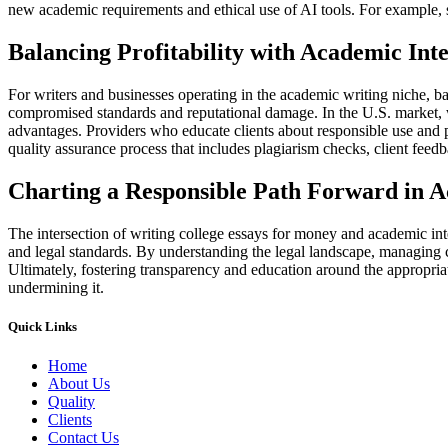
new academic requirements and ethical use of AI tools. For example, 
Balancing Profitability with Academic Inte
For writers and businesses operating in the academic writing niche, bal
compromised standards and reputational damage. In the U.S. market, w
advantages. Providers who educate clients about responsible use and pro
quality assurance process that includes plagiarism checks, client feed
Charting a Responsible Path Forward in 
The intersection of writing college essays for money and academic inte
and legal standards. By understanding the legal landscape, managing cl
Ultimately, fostering transparency and education around the appropriat
undermining it.
Quick Links
Home
About Us
Quality
Clients
Contact Us