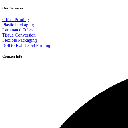
Our Services
Offset Printing
Plastic Packaging
Laminated Tubes
Tissue Conversion
Flexible Packaging
Roll to Roll Label Printing
Contact Info