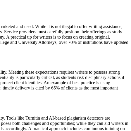
rketed and used. While it is not illegal to offer writing assistance,
. Service providers must carefully position their offerings as study
A practical tip for writers is to focus on creating original,
ollege and University Attorneys, over 70% of institutions have updated
lity. Meeting these expectations requires writers to possess strong
ality is particularly critical, as students risk disciplinary actions if
otect client identities. An example of best practice is using
y, timely delivery is cited by 65% of clients as the most important
ty. Tools like Turnitin and AI-based plagiarism detectors are
s poses both challenges and opportunities; while they can aid writers in
s accordingly. A practical approach includes continuous training on