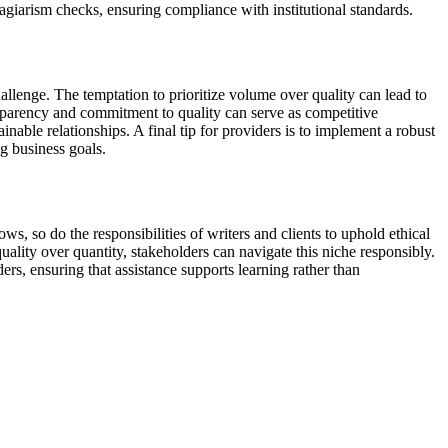
giarism checks, ensuring compliance with institutional standards.
hallenge. The temptation to prioritize volume over quality can lead to
sparency and commitment to quality can serve as competitive
nable relationships. A final tip for providers is to implement a robust
ng business goals.
, so do the responsibilities of writers and clients to uphold ethical
uality over quantity, stakeholders can navigate this niche responsibly.
rs, ensuring that assistance supports learning rather than