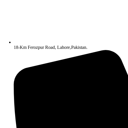
18-Km Ferozpur Road, Lahore,Pakistan.