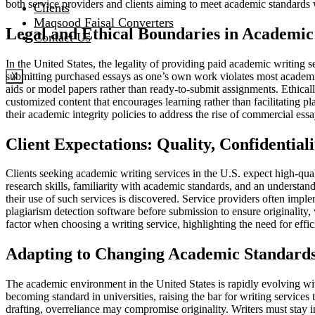
both service providers and clients aiming to meet academic standards 
Clients
Maqsood Faisal Converters
Legal and Ethical Boundaries in Academic
Contact Us
In the United States, the legality of providing paid academic writing s
submitting purchased essays as one’s own work violates most academic i
X
aids or model papers rather than ready-to-submit assignments. Ethically
customized content that encourages learning rather than facilitating 
their academic integrity policies to address the rise of commercial essa
Client Expectations: Quality, Confidentiali
Clients seeking academic writing services in the U.S. expect high-quali
research skills, familiarity with academic standards, and an understandin
their use of such services is discovered. Service providers often impl
plagiarism detection software before submission to ensure originality, w
factor when choosing a writing service, highlighting the need for effi
Adapting to Changing Academic Standards
The academic environment in the United States is rapidly evolving with
becoming standard in universities, raising the bar for writing services
drafting, overreliance may compromise originality. Writers must stay