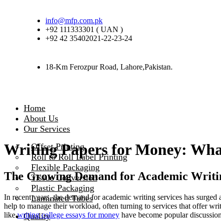
info@mfp.com.pk
+92 111333301 ( UAN )
+92 42 35402021-22-23-24
18-Km Ferozpur Road, Lahore,Pakistan.
Home
About Us
Our Services
Writing Papers for Money: Wha
Offset Printing
Roll to Roll Label Printing
Flexible Packaging
The Growing Demand for Academic Writing 
Tissue Conversion
Plastic Packaging
In recent years, the demand for academic writing services has surged 
Laminated Tubes
help to manage their workload, often turning to services that offer wri
like
writing college essays for money
have become popular discussion f
Quality