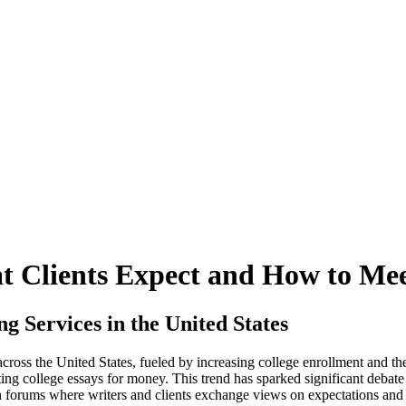
t Clients Expect and How to Me
Services in the United States
across the United States, fueled by increasing college enrollment and 
ting college essays for money. This trend has sparked significant debate 
orums where writers and clients exchange views on expectations and res