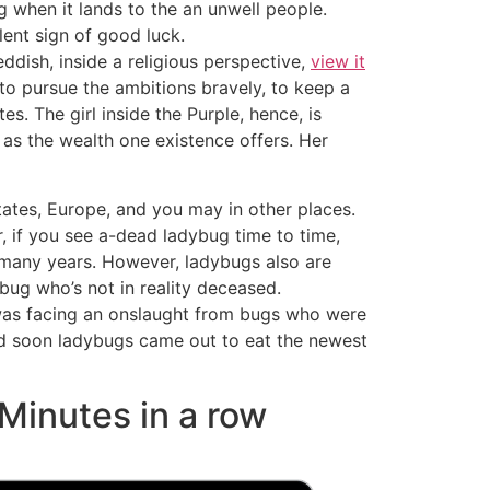
ng when it lands to the an unwell people.
ent sign of good luck.
ddish, inside a religious perspective,
view it
o pursue the ambitions bravely, to keep a
s. The girl inside the Purple, hence, is
l as the wealth one existence offers. Her
tates, Europe, and you may in other places.
 if you see a-dead ladybug time to time,
 many years. However, ladybugs also are
ybug who’s not in reality deceased.
 was facing an onslaught from bugs who were
nd soon ladybugs came out to eat the newest
 Minutes in a row