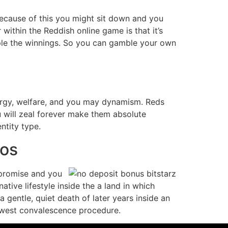
Because of this you might sit down and you
ithin the Reddish online game is that it’s
uple the winnings. So you can gamble your own
nergy, welfare, and you may dynamism. Reds
ou will zeal forever make them absolute
ntity type.
mos
 promise and you
native lifestyle inside the a land in which
gentle, quiet death of later years inside an
 newest convalescence procedure.