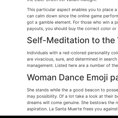
This particular aspect enables you to place 
can calm down since the online game performs 
got a gamble element. For those who win a pr
payouts, you should buy the correct color or s
Self-Meditation to th
Individuals with a red-colored personality c
are vivacious, sure, and determined in search 
management. Listed here are a number of the 
Woman Dance Emoji pat
She stands while the a good beacon to posse
may possibility. Of a lot take a look at their 
dreams will come genuine. She bestows the new
aspiration. La Santa Muerte frees you against