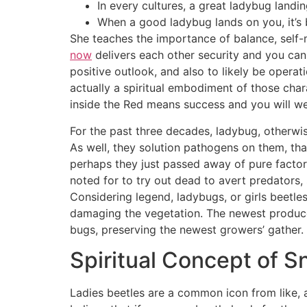
In every cultures, a great ladybug landin
When a good ladybug lands on you, it’s
She teaches the importance of balance, self-m
now
delivers each other security and you can
positive outlook, and also to likely be operati
actually a spiritual embodiment of those chara
inside the Red means success and you will wea
For the past three decades, ladybug, otherwis
As well, they solution pathogens on them, th
perhaps they just passed away of pure factor
noted for to try out dead to avert predators, 
Considering legend, ladybugs, or girls beetl
damaging the vegetation. The newest produce
bugs, preserving the newest growers’ gather.
Spiritual Concept of Sne
Ladies beetles are a common icon from like,