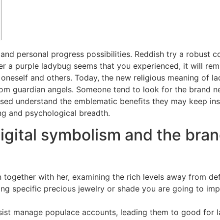
 and personal progress possibilities. Reddish try a robust c
 a purple ladybug seems that you experienced, it will rem
h oneself and others.
Today, the new religious meaning of l
 from guardian angels. Someone tend to look for the brand ne
sed understand the emblematic benefits they may keep insid
g and psychological breadth.
igital symbolism and the bran
n together with her, examining the rich levels away from def
ting specific precious jewelry or shade you are going to imp
sist manage populace accounts, leading them to good for 