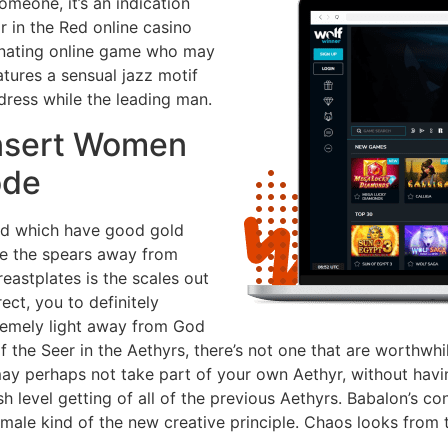
omeone, it’s an indication
ir in the Red online casino
inating online game who may
tures a sensual jazz motif
 dress while the leading man.
Insert Women
ode
ed which have good gold
 are the spears away from
eastplates is the scales out
rect, you to definitely
xtremely light away from God
 of the Seer in the Aethyrs, there’s not one that are worthw
 perhaps not take part of your own Aethyr, without havin
esh level getting of all of the previous Aethyrs. Babalon’s c
 male kind of the new creative principle. Chaos looks from 