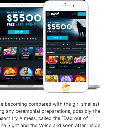
hile becoming compared with the girl smallest
g any ceremonial preparations, possibly the
onsort try A mess, called the “Dad out of
the Sight and the Voice and soon after inside