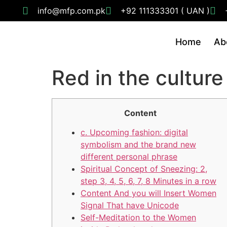
info@mfp.com.pk
+92 111333301 ( UAN )
Home
Ab
Red in the culture
Content
c. Upcoming fashion: digital
symbolism and the brand new
different personal phrase
Spiritual Concept of Sneezing: 2,
step 3, 4, 5, 6, 7, 8 Minutes in a row
Content And you will Insert Women
Signal That have Unicode
Self-Meditation to the Women