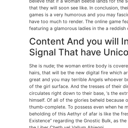
believe that if a woman beetle lands for the s
that they will soon see like. In conclusion, the
games is a very humorous and you may fasc
have too much to render. The online game fea
featuring a glamorous ladies in the a reddish
Content And you will 
Signal That have Unic
She is nude; the woman entire body is cover
hairs, that will be the new digital fire which
great and you may terrible Angels whoever br
of the girl surface. And the tresses of their di
circulates right down to their base, ‘s the e
himself. Of all of the glories beheld because
thumb-complete. To possess even when he may
beholding of this Aethyr of afar is like the fr
Existence” regarding the Gnostic Bulk, as the
the Liber Cheth vel Vallum Abiegni.