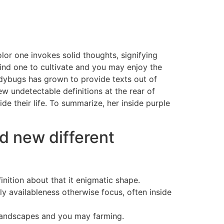
olor one invokes solid thoughts, signifying
ind one to cultivate and you may enjoy the
adybugs has grown to provide texts out of
w undetectable definitions at the rear of
e their life. To summarize, her inside purple
d new different
inition about that it enigmatic shape.
ly availableness otherwise focus, often inside
landscapes and you may farming.