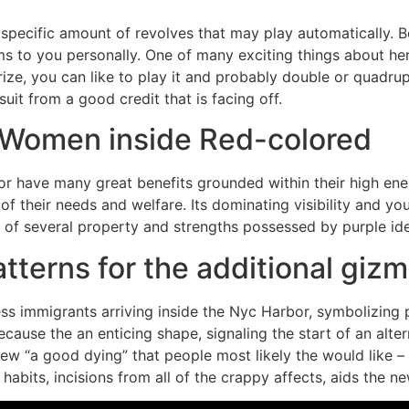
a specific amount of revolves that may play automatically. 
to you personally. One of many exciting things about her w
ize, you can like to play it and probably double or quadr
uit from a good credit that is facing off.
e Women inside Red-colored
olor have many great benefits grounded within their high e
of their needs and welfare. Its dominating visibility and y
of several property and strengths possessed by purple ide
terns for the additional giz
ss immigrants arriving inside the Nyc Harbor, symbolizing
because the an enticing shape, signaling the start of an alter
 “a good dying” that people most likely the would like – a 
 habits, incisions from all of the crappy affects, aids the