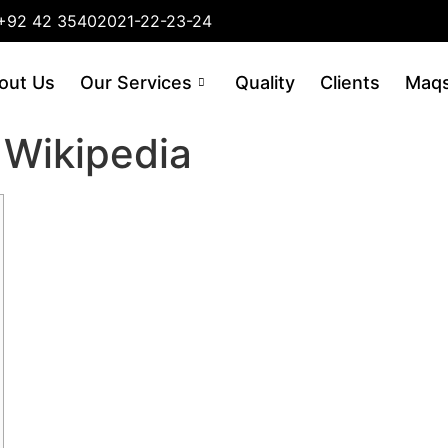
+92 42 35402021-22-23-24
out Us
Our Services
Quality
Clients
Maqs
 Wikipedia