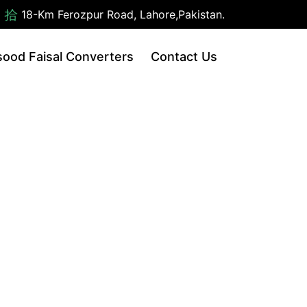
18-Km Ferozpur Road, Lahore,Pakistan.
ood Faisal Converters
Contact Us