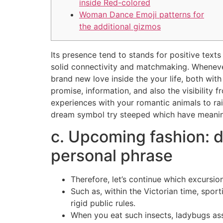
inside Red-colored
Woman Dance Emoji patterns for
the additional gizmos
Its presence tend to stands for positive texts
solid connectivity and matchmaking. Whenever
brand new love inside the your life, both wit
promise, information, and also the visibility
experiences with your romantic animals to rai
dream symbol try steeped which have meanin
c. Upcoming fashion: d
personal phrase
Therefore, let’s continue which excursio
Such as, within the Victorian time, spor
rigid public rules.
When you eat such insects, ladybugs as