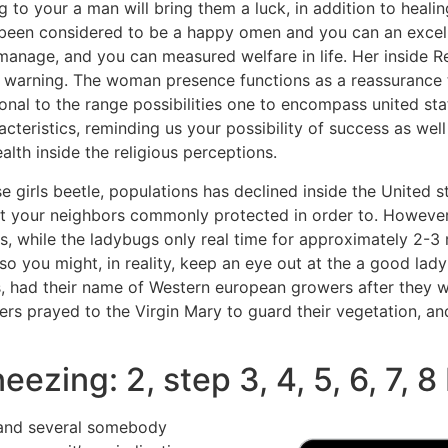
g to your a man will bring them a luck, in addition to heali
 been considered to be a happy omen and you can an excell
anage, and you can measured welfare in life. Her inside Re
 warning. The woman presence functions as a reassurance t
onal to the range possibilities one to encompass united state
cteristics, reminding us your possibility of success as wel
lth inside the religious perceptions.
e girls beetle, populations has declined inside the United s
at your neighbors commonly protected in order to. However,
s, while the ladybugs only real time for approximately 2-3
so you might, in reality, keep an eye out at the a good lad
es, had their name of Western european growers after they
rs prayed to the Virgin Mary to guard their vegetation, a
ezing: 2, step 3, 4, 5, 6, 7, 8
 and several somebody