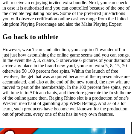
will receive an enjoying invited extra bundle. Next, you can check
in case it is authorized and you can controlled because of the one of
the credible regulating bodies. Some of the preferred jurisdictions
you will observe certification online casinos range from the United
kingdom Playing Percentage and also the Malta Playing Expert.
Go back to athlete
However, wear’t care and attention, you acquired’t wander off in
just just how astonishing the online game seems and you can songs.
In the event the 2, 3, cuatro, 5 otherwise 6 pictures of your diamond
arrive any place in the brand new yard, you earn extra 5, 8, 15, 20
otherwise 50 100 percent free spins. Within the launch of free
revolves, the get that was acquired because of the representative are
accumulated, and also at the end of the new round, the new win are
moved to part of the membership. In the 100 percent free spins, you
will tune in to African chants, and therefore generate the fresh theme
of the online game then. Raging Rhino slot is a production of one’s
Western merchant of gambling app WMS Betting. And as of a lot
learn, such producers have become well-known for the production
out of products, every one of that has its very own features.