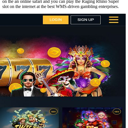
on the an online safari and you can play the Raging Rhino Super
slot on the internet at the best WMS-driven gambling enterprises.