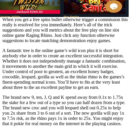
When you get a free spins bullet otherwise trigger a commission this
really is resolved for you immediately. Here’s all of the trick
suggestions and you will metrics about the free play on line slot
online game Raging Rhino. Just click any function otherwise
suggestions to locate matching demonstration enjoy games.
A fantastic tree is the online game’s wild icon plus it is short for
anybody else in order to create an excellent successful integration.
Whether it does not independently manage a fantastic combination,
it movements to another the main grid in which it will exercise.
Under control of poor to greatest, an excellent honey badger,
crocodile, leopard, gorilla as well as the titular rhino is the games’s
finest-spending normal icons. You’ll have to fits at the very least
about three to the an excellent payline to get an earn.
The brand new 9, ten, J, Q and K spend away from 0.1x to 1.75x
the stake for a few out of a type so you can half dozen from a type.
The brand new croc and you will leopard shell out 0.25x to help
you 2x share from 3 to 6 out of a sort. The new gorilla will pay 1x
to 7.5x risk, as the rhino pays 1x in order to 25x. You might enjoy
that it pokie for real money on the internet in the playing casinos.