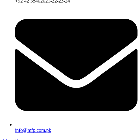
+92 42 35402021-22-23-24
info@mfp.com.pk