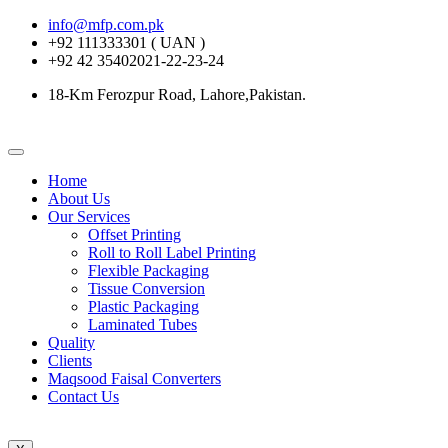
info@mfp.com.pk
+92 111333301 ( UAN )
+92 42 35402021-22-23-24
18-Km Ferozpur Road, Lahore,Pakistan.
Home
About Us
Our Services
Offset Printing
Roll to Roll Label Printing
Flexible Packaging
Tissue Conversion
Plastic Packaging
Laminated Tubes
Quality
Clients
Maqsood Faisal Converters
Contact Us