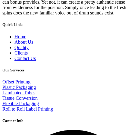
can bonus provides. Yet not, it can create a pretty authentic sense
from wilderness for the position. Simply once leading to the fresh
spins does the new familiar voice out of drum sounds exist.
Quick Links
Home
About Us
Quality
Clients
Contact Us
Our Services
Offset Printing
Plastic Packaging
Laminated Tubes
Tissue Conversion
Flexible Packaging
Roll to Roll Label Printing
Contact Info