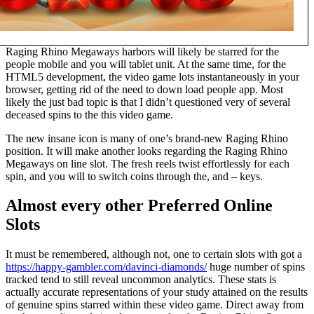
Raging Rhino Megaways harbors will likely be starred for the
people mobile and you will tablet unit. At the same time, for the
HTML5 development, the video game lots instantaneously in your
browser, getting rid of the need to down load people app. Most
likely the just bad topic is that I didn’t questioned very of several
deceased spins to the this video game.
The new insane icon is many of one’s brand-new Raging Rhino
position. It will make another looks regarding the Raging Rhino
Megaways on line slot. The fresh reels twist effortlessly for each
spin, and you will to switch coins through the, and – keys.
Almost every other Preferred Online
Slots
It must be remembered, although not, one to certain slots with got a
https://happy-gambler.com/davinci-diamonds/
huge number of spins
tracked tend to still reveal uncommon analytics. These stats is
actually accurate representations of your study attained on the results
of genuine spins starred within these video game. Direct away from