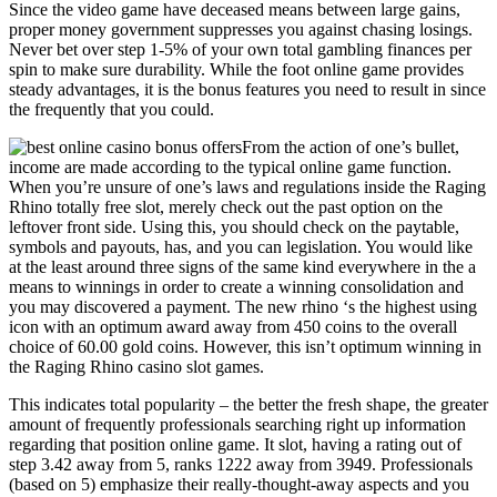
Since the video game have deceased means between large gains,
proper money government suppresses you against chasing losings.
Never bet over step 1-5% of your own total gambling finances per
spin to make sure durability. While the foot online game provides
steady advantages, it is the bonus features you need to result in since
the frequently that you could.
From the action of one’s bullet,
income are made according to the typical online game function.
When you’re unsure of one’s laws and regulations inside the Raging
Rhino totally free slot, merely check out the past option on the
leftover front side. Using this, you should check on the paytable,
symbols and payouts, has, and you can legislation. You would like
at the least around three signs of the same kind everywhere in the a
means to winnings in order to create a winning consolidation and
you may discovered a payment. The new rhino ‘s the highest using
icon with an optimum award away from 450 coins to the overall
choice of 60.00 gold coins. However, this isn’t optimum winning in
the Raging Rhino casino slot games.
This indicates total popularity – the better the fresh shape, the greater
amount of frequently professionals searching right up information
regarding that position online game. It slot, having a rating out of
step 3.42 away from 5, ranks 1222 away from 3949. Professionals
(based on 5) emphasize their really-thought-away aspects and you