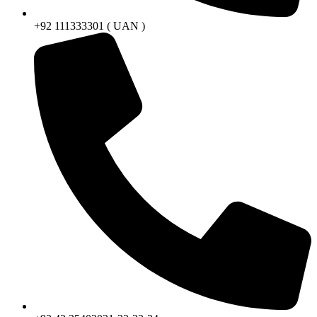
+92 111333301 ( UAN )