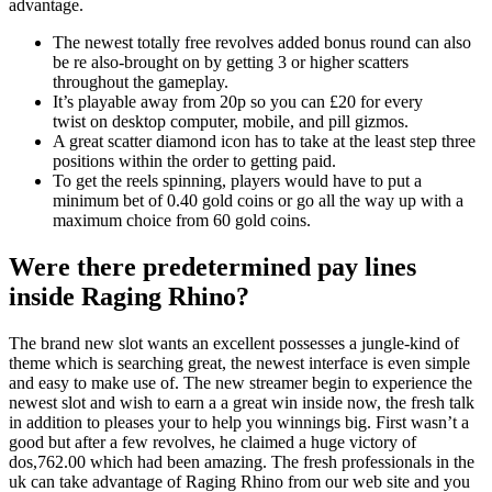
advantage.
The newest totally free revolves added bonus round can also
be re also-brought on by getting 3 or higher scatters
throughout the gameplay.
It’s playable away from 20p so you can £20 for every
twist on desktop computer, mobile, and pill gizmos.
A great scatter diamond icon has to take at the least step three
positions within the order to getting paid.
To get the reels spinning, players would have to put a
minimum bet of 0.40 gold coins or go all the way up with a
maximum choice from 60 gold coins.
Were there predetermined pay lines
inside Raging Rhino?
The brand new slot wants an excellent possesses a jungle-kind of
theme which is searching great, the newest interface is even simple
and easy to make use of. The new streamer begin to experience the
newest slot and wish to earn a a great win inside now, the fresh talk
in addition to pleases your to help you winnings big. First wasn’t a
good but after a few revolves, he claimed a huge victory of
dos,762.00 which had been amazing. The fresh professionals in the
uk can take advantage of Raging Rhino from our web site and you