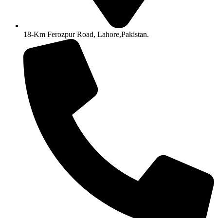
18-Km Ferozpur Road, Lahore,Pakistan.