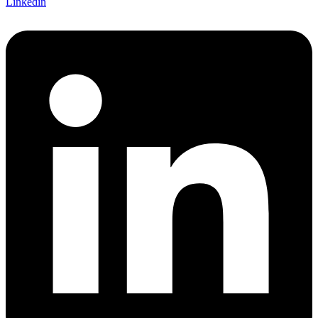
Linkedin