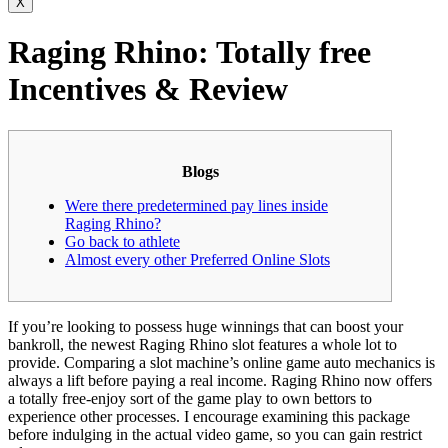
X
Raging Rhino: Totally free
Incentives & Review
Blogs
Were there predetermined pay lines inside
Raging Rhino?
Go back to athlete
Almost every other Preferred Online Slots
If you’re looking to possess huge winnings that can boost your
bankroll, the newest Raging Rhino slot features a whole lot to
provide. Comparing a slot machine’s online game auto mechanics is
always a lift before paying a real income. Raging Rhino now offers
a totally free-enjoy sort of the game play to own bettors to
experience other processes.
I encourage examining this package
before indulging in the actual video game, so you can gain restrict