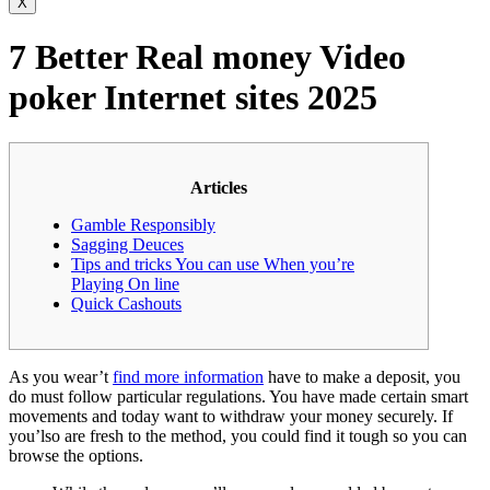
X
7 Better Real money Video
poker Internet sites 2025
Articles
Gamble Responsibly
Sagging Deuces
Tips and tricks You can use When you’re
Playing On line
Quick Cashouts
As you wear’t
find more information
have to make a deposit, you
do must follow particular regulations. You have made certain smart
movements and today want to withdraw your money securely.
If
you’lso are fresh to the method, you could find it tough so you can
browse the options.