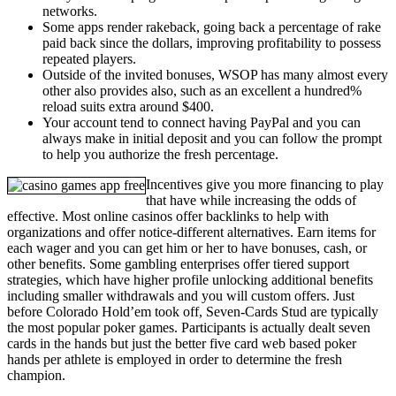
networks.
Some apps render rakeback, going back a percentage of rake
paid back since the dollars, improving profitability to possess
repeated players.
Outside of the invited bonuses, WSOP has many almost every
other also provides also, such as an excellent a hundred%
reload suits extra around $400.
Your account tend to connect having PayPal and you can
always make in initial deposit and you can follow the prompt
to help you authorize the fresh percentage.
Incentives give you more financing to play
that have while increasing the odds of
effective. Most online casinos offer backlinks to help with
organizations and offer notice-different alternatives. Earn items for
each wager and you can get him or her to have bonuses, cash, or
other benefits. Some gambling enterprises offer tiered support
strategies, which have higher profile unlocking additional benefits
including smaller withdrawals and you will custom offers. Just
before Colorado Hold’em took off, Seven-Cards Stud are typically
the most popular poker games. Participants is actually dealt seven
cards in the hands but just the better five card web based poker
hands per athlete is employed in order to determine the fresh
champion.