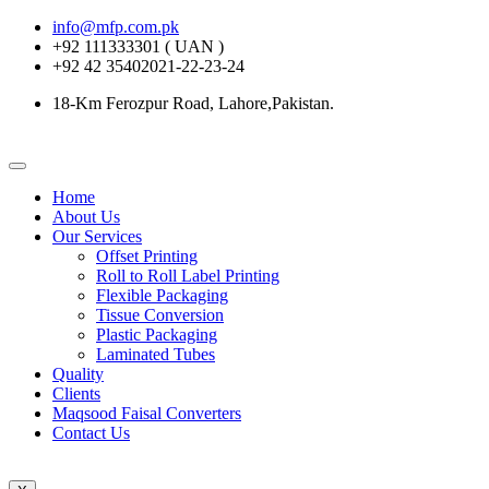
info@mfp.com.pk
+92 111333301 ( UAN )
+92 42 35402021-22-23-24
18-Km Ferozpur Road, Lahore,Pakistan.
Home
About Us
Our Services
Offset Printing
Roll to Roll Label Printing
Flexible Packaging
Tissue Conversion
Plastic Packaging
Laminated Tubes
Quality
Clients
Maqsood Faisal Converters
Contact Us