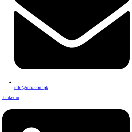
info@mfp.com.pk
Linkedin