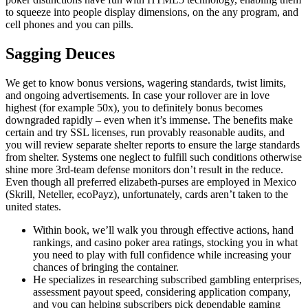
to squeeze into people display dimensions, on the any program, and
cell phones and you can pills.
Sagging Deuces
We get to know bonus versions, wagering standards, twist limits,
and ongoing advertisements. In case your rollover are in love
highest (for example 50x), you to definitely bonus becomes
downgraded rapidly – even when it’s immense. The benefits make
certain and try SSL licenses, run provably reasonable audits, and
you will review separate shelter reports to ensure the large standards
from shelter. Systems one neglect to fulfill such conditions otherwise
shine more 3rd-team defense monitors don’t result in the reduce.
Even though all preferred elizabeth-purses are employed in Mexico
(Skrill, Neteller, ecoPayz), unfortunately, cards aren’t taken to the
united states.
Within book, we’ll walk you through effective actions, hand
rankings, and casino poker area ratings, stocking you in what
you need to play with full confidence while increasing your
chances of bringing the container.
He specializes in researching subscribed gambling enterprises,
assessment payout speed, considering application company,
and you can helping subscribers pick dependable gaming