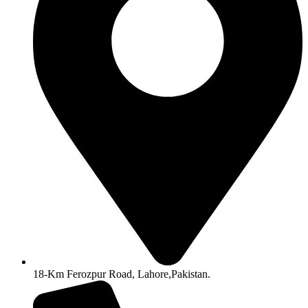
18-Km Ferozpur Road, Lahore,Pakistan.