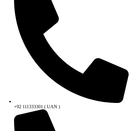
+92 111333301 ( UAN )