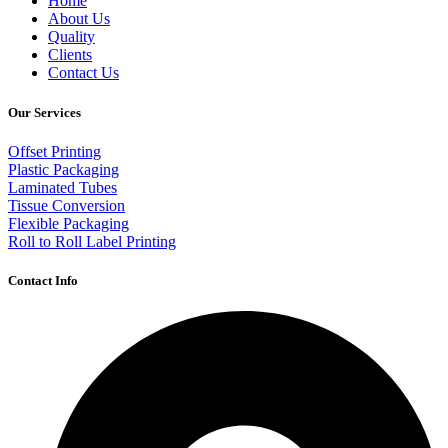
Home
About Us
Quality
Clients
Contact Us
Our Services
Offset Printing
Plastic Packaging
Laminated Tubes
Tissue Conversion
Flexible Packaging
Roll to Roll Label Printing
Contact Info