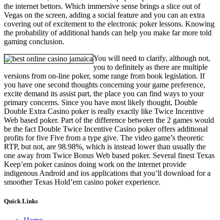
the internet bettors. Which immersive sense brings a slice out of
Vegas on the screen, adding a social feature and you can an extra
covering out of excitement to the electronic poker lessons. Knowing
the probability of additional hands can help you make far more told
gaming conclusion.
You will need to clarify, although not,
you to definitely as there are multiple
versions from on-line poker, some range from book legislation. If
you have one second thoughts concerning your game preference,
excite demand its assist part, the place you can find ways to your
primary concerns. Since you have most likely thought, Double
Double Extra Casino poker is really exactly like Twice Incentive
Web based poker. Part of the difference between the 2 games would
be the fact Double Twice Incentive Casino poker offers additional
profits for five Five from a type give. The video game’s theoretic
RTP, but not, are 98.98%, which is instead lower than usually the
one away from Twice Bonus Web based poker. Several finest Texas
Keep’em poker casinos doing work on the internet provide
indigenous Android and ios applications that you’ll download for a
smoother Texas Hold’em casino poker experience.
Quick Links