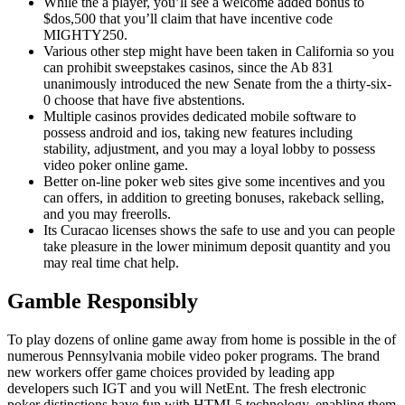
While the a player, you’ll see a welcome added bonus to
$dos,500 that you’ll claim that have incentive code
MIGHTY250.
Various other step might have been taken in California so you
can prohibit sweepstakes casinos, since the Ab 831
unanimously introduced the new Senate from the a thirty-six-
0 choose that have five abstentions.
Multiple casinos provides dedicated mobile software to
possess android and ios, taking new features including
stability, adjustment, and you may a loyal lobby to possess
video poker online game.
Better on-line poker web sites give some incentives and you
can offers, in addition to greeting bonuses, rakeback selling,
and you may freerolls.
Its Curacao licenses shows the safe to use and you can people
take pleasure in the lower minimum deposit quantity and you
may real time chat help.
Gamble Responsibly
To play dozens of online game away from home is possible in the of
numerous Pennsylvania mobile video poker programs. The brand
new workers offer game choices provided by leading app
developers such IGT and you will NetEnt. The fresh electronic
poker distinctions have fun with HTML5 technology, enabling them