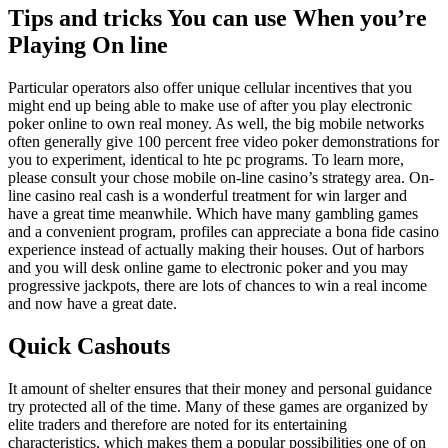
Tips and tricks You can use When you’re
Playing On line
Particular operators also offer unique cellular incentives that you
might end up being able to make use of after you play electronic
poker online to own real money. As well, the big mobile networks
often generally give 100 percent free video poker demonstrations for
you to experiment, identical to hte pc programs. To learn more,
please consult your chose mobile on-line casino’s strategy area. On-
line casino real cash is a wonderful treatment for win larger and
have a great time meanwhile. Which have many gambling games
and a convenient program, profiles can appreciate a bona fide casino
experience instead of actually making their houses. Out of harbors
and you will desk online game to electronic poker and you may
progressive jackpots, there are lots of chances to win a real income
and now have a great date.
Quick Cashouts
It amount of shelter ensures that their money and personal guidance
try protected all of the time. Many of these games are organized by
elite traders and therefore are noted for its entertaining
characteristics, which makes them a popular possibilities one of on