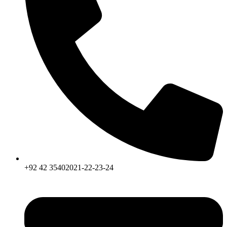
+92 42 35402021-22-23-24