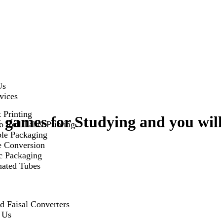
Us
vices
t Printing
t games for Studying and you wil
to Roll Label Printing
ble Packaging
e Conversion
ic Packaging
ated Tubes
 Faisal Converters
 Us