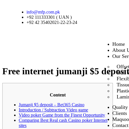
info@mfp.com.pk
+92 111333301 ( UAN )
+92 42 35402021-22-23-24
Home
About 
Our Ser
Offse
Free internet jumanji $5 deposi
Roll 
Flexi
Tissu
Plast
Content
Lamin
Jumanji $5 deposit – Bet365 Casino
Quality
Introduction / Subtraction Video game
Clients
Video poker Game from the Finest Opportunity
Maqsood
Comparing Best Real cash Casino poker Internet
Contact
sites