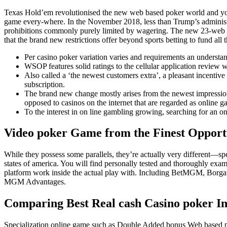
Texas Hold’em revolutionised the new web based poker world and you 
game every-where. In the November 2018, less than Trump’s administ
prohibitions commonly purely limited by wagering. The new 23-we
that the brand new restrictions offer beyond sports betting to fund all 
Per casino poker variation varies and requirements an understand
WSOP features solid ratings to the cellular application revie
Also called a ‘the newest customers extra’, a pleasant incentive a
subscription.
The brand new change mostly arises from the newest impression
opposed to casinos on the internet that are regarded as online 
To the interest in on line gambling growing, searching for an o
Video poker Game from the Finest Opport
While they possess some parallels, they’re actually very different—spec
states of america. You will find personally tested and thoroughly exam
platform work inside the actual play with. Including BetMGM, Borgat
MGM Advantages.
Comparing Best Real cash Casino poker Int
Specialization online game such as Double Added bonus Web based poker