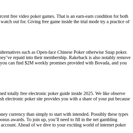
rcent free video poker games. That is an earn-earn condition for both
o watch out for.
Giving free game inside the trial mode try a practice of
lternatives such as Open-face Chinese Poker otherwise Snap poker.
 they’ve repaid into their membership. Rakeback is also notably remove
ents, you can find $2M weekly promises provided with Bovada, and you
med totally free electronic poker guide inside 2025. We like observe
esh electronic poker site provides you with a share of your put because
oney currency than simply to start with intended. Possibly these types
bonus awards. To join up, you’ll need to fill in the net gambling
r, account. Ahead of we dive to your exciting world of internet poker