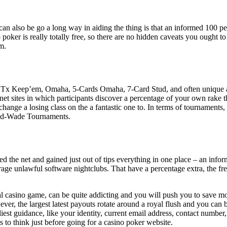
an also be go a long way in aiding the thing is that an informed 100 pe
o poker is really totally free, so there are no hidden caveats you ought t
m.
th Tx Keep’em, Omaha, 5-Cards Omaha, 7-Card Stud, and often unique a
rnet sites in which participants discover a percentage of your own rake
ay change a losing class on the a fantastic one to. In terms of tournam
nd-Wade Tournaments.
 the net and gained just out of tips everything in one place – an infor
urage unlawful software nightclubs. That have a percentage extra, the fr
ocal casino game, can be quite addicting and you will push you to save m
ver, the largest latest payouts rotate around a royal flush and you can 
liest guidance, like your identity, current email address, contact numbe
nts to think just before going for a casino poker website.