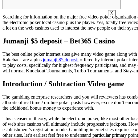
X
Searching for information on the major free video poker organization c
the electronic poker local casino plus the player. Yes, totally free vide
a lot on the web casinos used to interest the new people on their syste
Jumanji $5 deposit – Bet365 Casino
The best online poker internet sites give many video game along wi
Rakeback are a plus
jumanji $5 deposit
offered by internet poker inte
to play costs, specifically for highest-frequency participants, and m
will normal Knockout Tournaments, Turbo Tournaments, and Stay-a
Introduction / Subtraction Video game
The gambling enterprise researchers and you will reviewers has combed
all sorts of real time / on-line poker posts however, excite don’t enco
the additional bonus money to experience with.
This is easier in theory, while the electronic poker, like most other l
of web sites casinos will ultimately include progressive jackpots. Howe
establishment’s registration mode. Gambling internet sites requires ear
other sites, let’s earliest feel free to understand particular primary poi