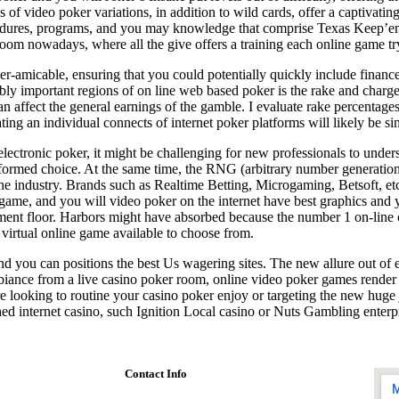
f video poker variations, in addition to wild cards, offer a captivating
cedures, programs, and you may knowledge that comprise Texas Keep’em 
room nowadays, where all the give offers a training each online game tr
r-amicable, ensuring that you could potentially quickly include finan
dibly important regions of on line web based poker is the rake and char
 affect the general earnings of the gamble. I evaluate rake percentages
 an individual connects of internet poker platforms will likely be since
lectronic poker, it might be challenging for new professionals to under
informed choice. At the same time, the RNG (arbitrary number generation)
he industry. Brands such as Realtime Betting, Microgaming, Betsoft, etc
 game, and you will video poker on the internet have best graphics an
ishment floor. Harbors might have absorbed because the number 1 on-line
 virtual online game available to choose from.
 you can positions the best Us wagering sites. The new allure out of ele
ambiance from a live casino poker room, online video poker games rende
 looking to routine your casino poker enjoy or targeting the new huge 
ed internet casino, such Ignition Local casino or Nuts Gambling enterpri
Contact Info