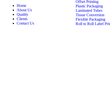
Offset Printing
Home
Plastic Packaging
About Us
Laminated Tubes
Quality
Tissue Conversion
Clients
Flexible Packaging
Contact Us
Roll to Roll Label Pri