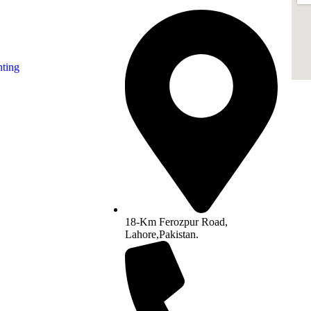
nting
18-Km Ferozpur Road,
Lahore,Pakistan.