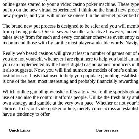
online game starred to your a video casino poker machine. These types o
put up on the new virtual experienced, i think on the brand new pro
new projects, and you will immerse oneself in the internet poker bed 
The brand new put process is designed to be safer and you will membe
from playing poker. One of several smaller attractive however, incre
takes away from for each and every container otherwise event entry can
recommend those with by far the most player-amicable words. Navigating
Really web based casinos will give at least a number of games out of e
you are not yourself, whenever i are right here to help you build an 
you can implemented by the finest digital casino games producers in t
it also suggests. Now, you will find numerous models of one’s online
institutions of hosts that used to help you populate gambling establ
is one of the best, most interesting and probably financially rewarding
Which online gambling website offers a top-level online sportsbook and
use of and also the control it affords people. Unlike the fresh busy 
own strategy and gamble at the very own pace. Whether or not your’re
choice. To try out video poker online, merely come across an establish
have a tendency to offer.
Quick Links
Our Services