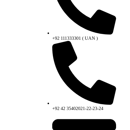
+92 111333301 ( UAN )
+92 42 35402021-22-23-24