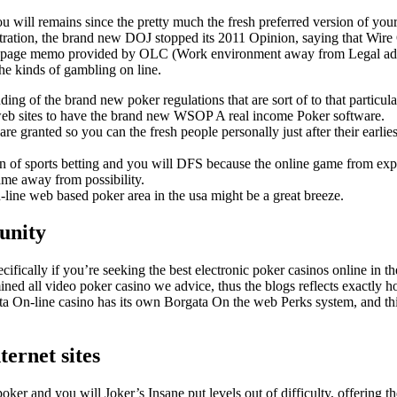
will remains since the pretty much the fresh preferred version of you
ration, the brand new DOJ stopped its 2011 Opinion, saying that Wire 
b page memo provided by OLC (Work environment away from Legal adv
the kinds of gambling on line.
ing of the brand new poker regulations that are sort of to that particul
w web sites to have the brand new WSOP A real income Poker software.
re granted so you can the fresh people personally just after their earlies
 of sports betting and you will DFS because the online game from exp
game away from possibility.
n-line web based poker area in the usa might be a great breeze.
unity
ifically if you’re seeking the best electronic poker casinos online in t
ined all video poker casino we advice, thus the blogs reflects exactly 
a On-line casino has its own Borgata On the web Perks system, and thi
ernet sites
 and you will Joker’s Insane put levels out of difficulty, offering the