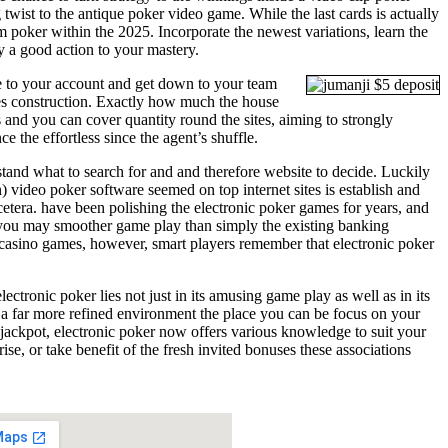
 twist to the antique poker video game. While the last cards is actually
poker within the 2025. Incorporate the newest variations, learn the
y a good action to your mastery.
ce to your account and get down to your team
ges construction. Exactly how much the house
 and you can cover quantity round the sites, aiming to strongly
 the effortless since the agent’s shuffle.
stand what to search for and and therefore website to decide. Luckily
 video poker software seemed on top internet sites is establish and
etera. have been polishing the electronic poker games for years, and
d you may smoother game play than simply the existing banking
 casino games, however, smart players remember that electronic poker
ctronic poker lies not just in its amusing game play as well as in its
r a far more refined environment the place you can be focus on your
jackpot, electronic poker now offers various knowledge to suit your
se, or take benefit of the fresh invited bonuses these associations