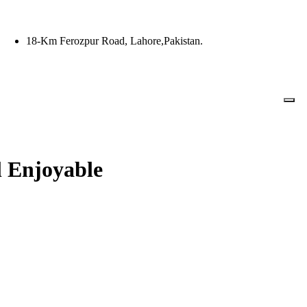
18-Km Ferozpur Road, Lahore,Pakistan.
l Enjoyable