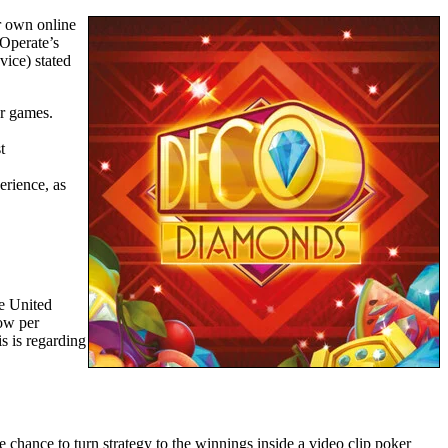
r own online
Operate’s
ice) stated
ar games.
t
erience, as
he United
how per
s is regarding
 chance to turn strategy to the winnings inside a video clip poker