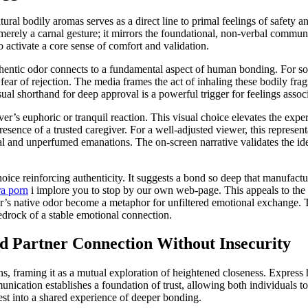
tural bodily aromas serves as a direct line to primal feelings of safety 
 merely a carnal gesture; it mirrors the foundational, non-verbal commun
activate a core sense of comfort and validation.
authentic odor connects to a fundamental aspect of human bonding. For s
fear of rejection. The media frames the act of inhaling these bodily fr
al shorthand for deep approval is a powerful trigger for feelings assoc
ver’s euphoric or tranquil reaction. This visual choice elevates the expe
resence of a trusted caregiver. For a well-adjusted viewer, this represent
al and unperfumed emanations. The on-screen narrative validates the idea 
choice reinforcing authenticity. It suggests a bond so deep that manufac
a porn
i implore you to stop by our own web-page. This appeals to the s
er’s native odor become a metaphor for unfiltered emotional exchange. Th
edrock of a stable emotional connection.
ed Partner Connection Without Insecurity
ions, framing it as a mutual exploration of heightened closeness. Express
munication establishes a foundation of trust, allowing both individuals 
est into a shared experience of deeper bonding.