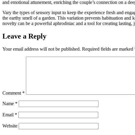
and emotional attunement, enriching the couple’s connection on a deep
Vary the types of sensory input to keep the experience fresh and eng
the earthy smell of a garden. This variation prevents habituation and
novelty can be a powerful aphrodisiac and a tool for creating lasting,
Leave a Reply
Your email address will not be published.
Required fields are marked
Comment
*
Name
*
Email
*
Website