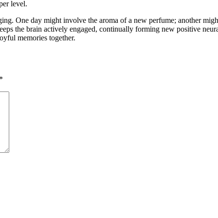
er level.
aging. One day might involve the aroma of a new perfume; another might
 keeps the brain actively engaged, continually forming new positive neur
 joyful memories together.
*