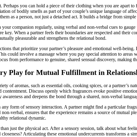
irst. Perhaps you can hold a piece of their clothing when you are apart 
iation of bodily smells as part of your couple’s unique language of aff
 them as a person, not just a detached act. It builds a bridge from simp
th your companion regularly, using verbal and non-verbal cues to gauge t
 key. When a partner feels their boundaries are respected and their com
utually pleasurable and strengthens the relational bond.
actions that prioritize your partner’s pleasure and emotional well-being. 
. This could involve a massage where you pay special attention to areas
 focus from performance to genuine, shared sensual discovery, making th
ry Play for Mutual Fulfillment in Relations
riety of aromas, such as essential oils, cooking spices, or a partner’s na
and contentment. Discuss openly which fragrances evoke positive emotion
ory awareness and deepens the bond through a shared, non-verbal langua
 any form of sensory interaction. A partner might find a particular fra
 non-verbal, ensures that the experience remains a source of mutual ple
lthy relational dynamic.
han just the physical act. After a sensory session, talk about what fee
closeness? Articulating these emotional undercurrents transforms a sim