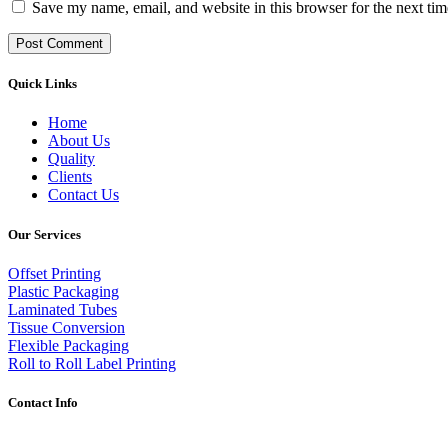
Save my name, email, and website in this browser for the next ti
Quick Links
Home
About Us
Quality
Clients
Contact Us
Our Services
Offset Printing
Plastic Packaging
Laminated Tubes
Tissue Conversion
Flexible Packaging
Roll to Roll Label Printing
Contact Info