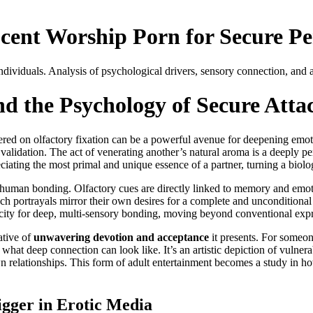
cent Worship Porn for Secure Per
ividuals. Analysis of psychological drivers, sensory connection, and at
d the Psychology of Secure Att
ntered on olfactory fixation can be a powerful avenue for deepening emo
lidation. The act of venerating another’s natural aroma is a deeply per
ciating the most primal and unique essence of a partner, turning a biolog
of human bonding. Olfactory cues are directly linked to memory and emot
ch portrayals mirror their own desires for a complete and unconditional 
acity for deep, multi-sensory bonding, moving beyond conventional expres
rative of
unwavering devotion and acceptance
it presents. For someon
 what deep connection can look like. It’s an artistic depiction of vulnera
 relationships. This form of adult entertainment becomes a study in ho
igger in Erotic Media