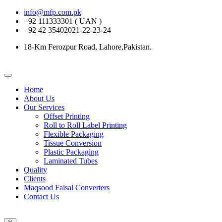
info@mfp.com.pk
+92 111333301 ( UAN )
+92 42 35402021-22-23-24
18-Km Ferozpur Road, Lahore,Pakistan.
Home
About Us
Our Services
Offset Printing
Roll to Roll Label Printing
Flexible Packaging
Tissue Conversion
Plastic Packaging
Laminated Tubes
Quality
Clients
Maqsood Faisal Converters
Contact Us