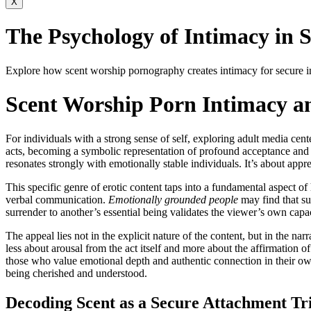
X
The Psychology of Intimacy in S
Explore how scent worship pornography creates intimacy for secure ind
Scent Worship Porn Intimacy an
For individuals with a strong sense of self, exploring adult media ce
acts, becoming a symbolic representation of profound acceptance and va
resonates strongly with emotionally stable individuals. It’s about appre
This specific genre of erotic content taps into a fundamental aspect 
verbal communication.
Emotionally grounded people
may find that su
surrender to another’s essential being validates the viewer’s own cap
The appeal lies not in the explicit nature of the content, but in the nar
less about arousal from the act itself and more about the affirmation of
those who value emotional depth and authentic connection in their own
being cherished and understood.
Decoding Scent as a Secure Attachment Tr