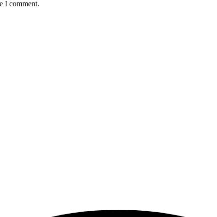
me I comment.