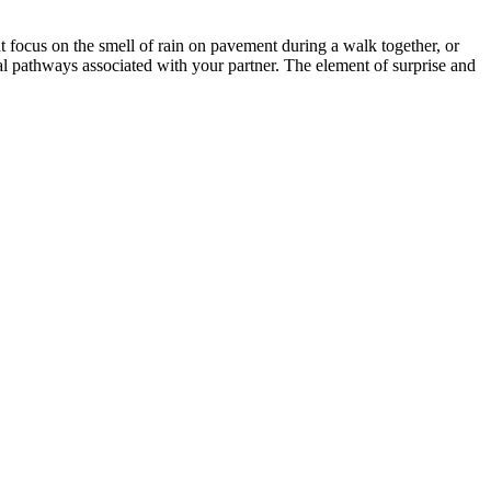
 focus on the smell of rain on pavement during a walk together, or
al pathways associated with your partner. The element of surprise and