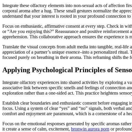
Integrate these olfactory elements into non-sexual acts of affection f
corporal aroma after a hug. These small gestures normalize the apprec
understand that your interest is rooted in your profound connection to
Focus on enthusiastic, affirmative consent at every step. Check in wi
or “Are you enjoying this?” Reassurance and positive reinforcement are
apprehension. This collaborative approach ensures the experience is m
Translate the visual concepts from adult media into tangible, real-life 
appreciation of a partner’s unique essence–into a personalized ritual
focused purely on breathing in their aroma. This reframing shifts the
Applying Psychological Principles of Senso
Integrate olfactory experiences into shared activities by exploring a va
associative link between specific smells and feelings of connection 
exploration rather than a one-sided act. This practice heightens sens
Establish clear boundaries and enthusiastic consent before engaging in
focus. Using a system of clear “yes” and “no” signals, both verbal and
comfort and enjoyment are paramount, which is a cornerstone of a hea
Focus on the emotional responses generated by specific aromas rather t
it create a sense of calm, excitement,
bronwin aurora porn
or profound 