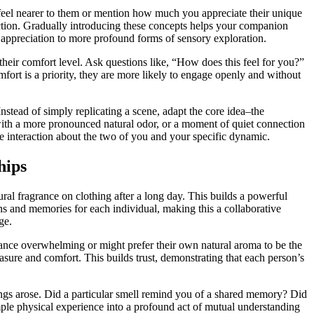
to feel nearer to them or mention how much you appreciate their unique
ection. Gradually introducing these concepts helps your companion
le appreciation to more profound forms of sensory exploration.
heir comfort level. Ask questions like, “How does this feel for you?”
fort is a priority, they are more likely to engage openly and without
Instead of simply replicating a scene, adapt the core idea–the
 with a more pronounced natural odor, or a moment of quiet connection
e interaction about the two of you and your specific dynamic.
hips
tural fragrance on clothing after a long day. This builds a powerful
s and memories for each individual, making this a collaborative
ge.
grance overwhelming or might prefer their own natural aroma to be the
asure and comfort. This builds trust, demonstrating that each person’s
lings arose. Did a particular smell remind you of a shared memory? Did
ple physical experience into a profound act of mutual understanding