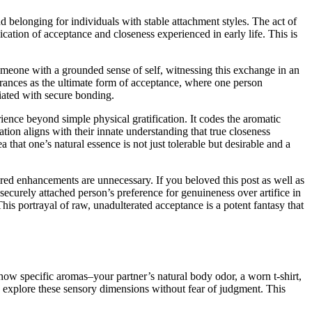
and belonging for individuals with stable attachment styles. The act of
ication of acceptance and closeness experienced in early life. This is
omeone with a grounded sense of self, witnessing this exchange in an
agrances as the ultimate form of acceptance, where one person
iated with secure bonding.
rience beyond simple physical gratification. It codes the aromatic
ation aligns with their innate understanding that true closeness
that one’s natural essence is not just tolerable but desirable and a
tured enhancements are unnecessary. If you beloved this post as well as
ecurely attached person’s preference for genuineness over artifice in
is portrayal of raw, unadulterated acceptance is a potent fantasy that
 how specific aromas–your partner’s natural body odor, a worn t-shirt,
to explore these sensory dimensions without fear of judgment. This