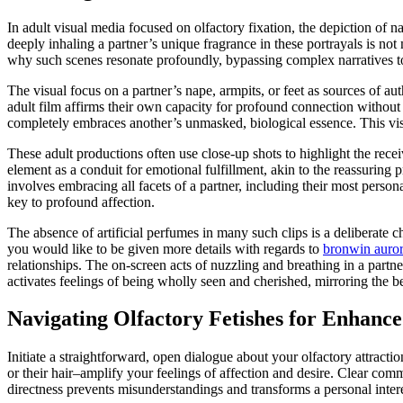
In adult visual media focused on olfactory fixation, the depiction of na
deeply inhaling a partner’s unique fragrance in these portrayals is not
why such scenes resonate profoundly, bypassing complex narratives to 
The visual focus on a partner’s nape, armpits, or feet as sources of 
adult film affirms their own capacity for profound connection without 
completely embraces another’s unmasked, biological essence. This visu
These adult productions often use close-up shots to highlight the recei
element as a conduit for emotional fulfillment, akin to the reassuring p
involves embracing all facets of a partner, including their most person
key to profound affection.
The absence of artificial perfumes in many such clips is a deliberate 
you would like to be given more details with regards to
bronwin auror
relationships. The on-screen acts of nuzzling and breathing in a partn
activates feelings of being wholly seen and cherished, mirroring the b
Navigating Olfactory Fetishes for Enhanc
Initiate a straightforward, open dialogue about your olfactory attract
or their hair–amplify your feelings of affection and desire. Clear com
directness prevents misunderstandings and transforms a personal inter