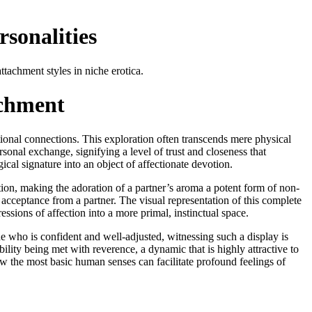
sonalities
tachment styles in niche erotica.
achment
tional connections. This exploration often transcends mere physical
sonal exchange, signifying a level of trust and closeness that
ical signature into an object of affectionate devotion.
ion, making the adoration of a partner’s aroma a potent form of non-
acceptance from a partner. The visual representation of this complete
sions of affection into a more primal, instinctual space.
e who is confident and well-adjusted, witnessing such a display is
bility being met with reverence, a dynamic that is highly attractive to
w the most basic human senses can facilitate profound feelings of